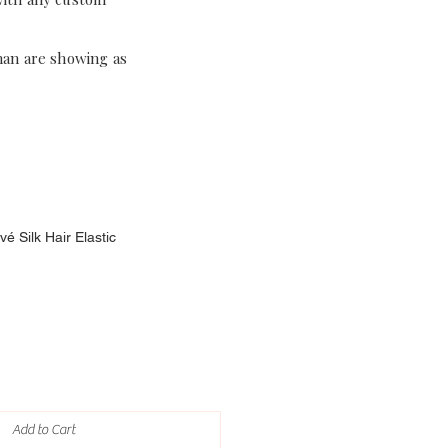
han are showing as
é Silk Hair Elastic
Add to Cart