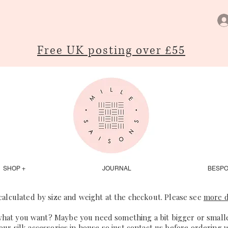
Free UK posting over £55
SHOP +
JOURNAL
BESP
 calculated by size and weight at the checkout. Please see
more d
what you want? Maybe you need something a bit bigger or smaller
our silk accessories in house so just
contact us
before ordering 