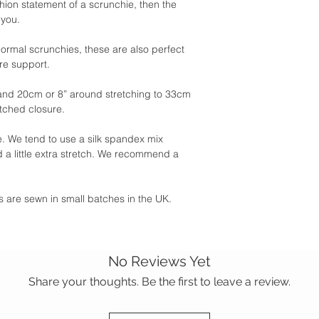
shion statement of a scrunchie, then the
 you.
 normal scrunchies, these are also perfect
ore support.
and 20cm or 8” around stretching to 33cm
itched closure.
 We tend to use a silk spandex mix
 a little extra stretch. We recommend a
ies are sewn in small batches in the UK.
No Reviews Yet
Share your thoughts. Be the first to leave a review.