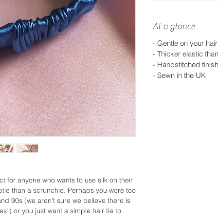
At a glance
- Gentle on your hair
-
Thicker elastic tha
-
Handstitched finis
- S
ewn in the UK
ect for anyone who wants to use silk on their
tle than a scrunchie. Perhaps you wore too
nd 90s (we aren’t sure we believe there is
!) or you just want a simple hair tie to