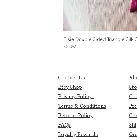
Elsie Double Sided Triangle Silk 
Price
£54.00
Contact Us
Abo
Etsy Shop
Sto
Privacy Policy
Col
Terms & Conditions
Pre
Returns Policy
Cor
FAQs
Shi
Loyalty Rewards
Ord