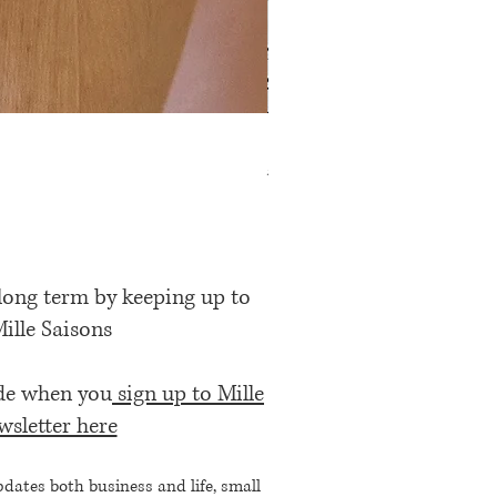
Rose Petal Pink Ribbon Bow
Price
£12.00
 long term by keeping up to
Mille Saisons
ode when you
sign up to Mille
wsletter here
pdates both business and life, small