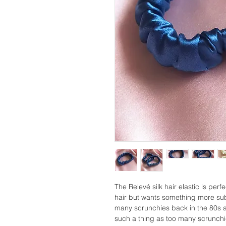
The Relevé silk hair elastic is perf
hair but wants something more sub
many scrunchies back in the 80s a
such a thing as too many scrunchies