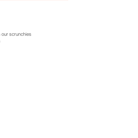
n our scrunchies
h