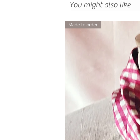
You might also like
Made to order