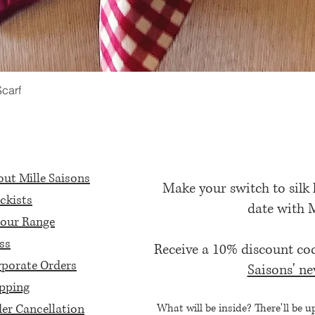
Scarf
Quick View
ut Mille Saisons
Make your switch to silk
ckists
date with 
our Range
ss
Receive a 10% discount c
porate Orders
Saisons' ne
pping
er Cancellation
What will be inside? There'll be u