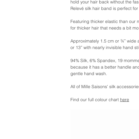
hold your hair back without the fa
Relevé silk hair band is perfect for
Featuring thicker elastic than our
for thicker hair that needs a bit m
Approximately 1.5 cm or ¾” wide 
or 13” with nearly invisible hand st
94% Silk, 6% Spandex, 19 momme.
because it has a better handle and
gentle hand wash.
All of Mille Saisons' silk accessor
Find our full colour chart
here