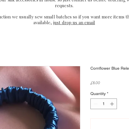
requests.
uction we usually sew small batches so if you want more items t
available,
just drop us an email
Cornflower Blue Relev
Price
£8.00
Quantity
*