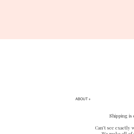
ABOUT +
Shipping is
Can't see exactly 
We make all of 