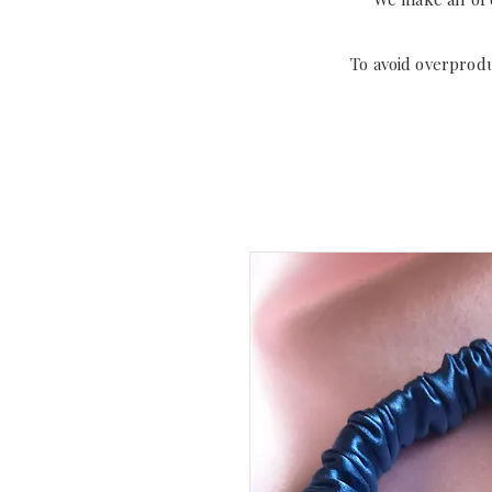
To avoid overprod