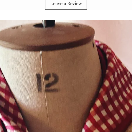
Leave a Review