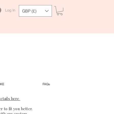
Log In
GBP (£)
OKE
FAQs
etails here
 to fit you better.
with any custom