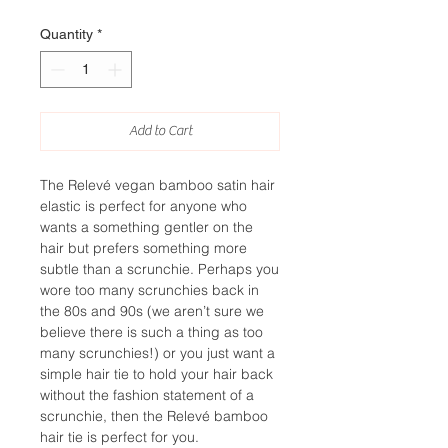
Quantity
*
Add to Cart
The Relevé vegan bamboo satin hair
elastic is perfect for anyone who
wants a something gentler on the
hair but prefers something more
subtle than a scrunchie. Perhaps you
wore too many scrunchies back in
the 80s and 90s (we aren’t sure we
believe there is such a thing as too
many scrunchies!) or you just want a
simple hair tie to hold your hair back
without the fashion statement of a
scrunchie, then the Relevé bamboo
hair tie is perfect for you.