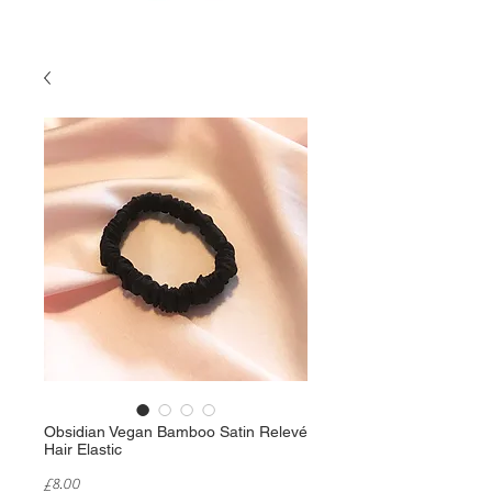
Obsidian Vegan Bamboo Satin Relevé
Hair Elastic
Price
£8.00