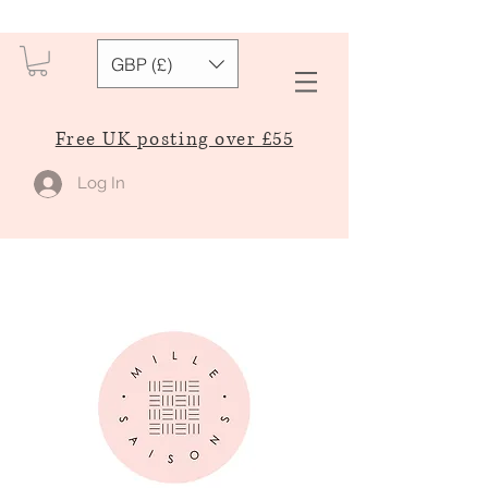
GBP (£)
Free UK posting over £55
Log In