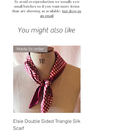
To avoid overproduction we usually sew
small batches so if you want more items
than are showing as available,
just drop us
an email
You might also like
Made to order
Elsie Double Sided Triangle Silk
Rose Petal Pink Ribbo
Scarf
Silk Bookmark