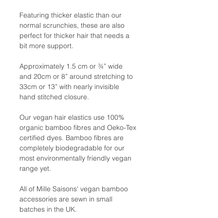
Featuring thicker elastic than our
normal scrunchies, these are also
perfect for thicker hair that needs a
bit more support.
Approximately 1.5 cm or ¾” wide
and 20cm or 8” around stretching to
33cm or 13” with nearly invisible
hand stitched closure.
Our vegan hair elastics use 100%
organic bamboo fibres and Oeko-Tex
certified dyes. Bamboo fibres are
completely biodegradable for our
most environmentally friendly vegan
range yet.
All of Mille Saisons' vegan bamboo
accessories are sewn in small
batches in the UK.