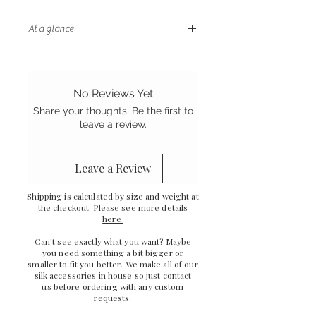
At a glance
- Thicker elastic than our scrunchies
- Bamboo satin, a great vegan
alternative to silk satin
No Reviews Yet
-
Handstitched finish
Share your thoughts. Be the first to
- S
ewn in the UK
leave a review.
Leave a Review
Shipping is calculated by size and weight at
the checkout. Please see
more details
here
Can't see exactly what you want? Maybe
you need something a bit bigger or
smaller to fit you better. We make all of our
silk accessories in house so just
contact
us
before ordering with any custom
requests.