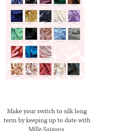
Make your switch to silk long
term by keeping up to date with
Mille Saisons