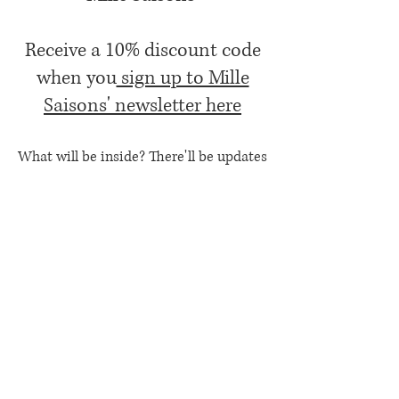
Receive a 10% discount code
when you
sign up to Mille
Saisons' newsletter here
What will be inside? There'll be updates
both business and life, small business
favourites, event and product news, offers
ands B.O.W.S (my favourite Books, days
Out, Work updates and Stuff I've bought,
usually from other small businesses over
the last month (or so!)
Contact Us
Etsy Shop
Privacy Policy