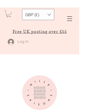
GBP (£)
Free UK posting over £55
Log In