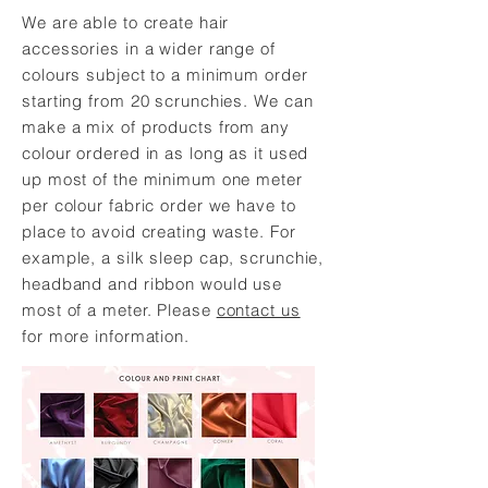
We are able to create hair
accessories in a wider range of
colours subject to a minimum order
starting from 20 scrunchies. We can
make a mix of products from any
colour ordered in as long as it used
up most of the minimum one meter
per colour fabric order we have to
place to avoid creating waste. For
example, a silk sleep cap, scrunchie,
headband and ribbon would use
most of a meter. Please
contact us
for more information.