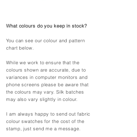
What colours do you keep in stock?
You can see our colour and pattern
chart below.
While we work to ensure that the
colours shown are accurate, due to
variances in computer monitors and
phone screens please be aware that
the colours may vary. Silk batches
may also vary slightly in colour.
I am always happy to send out fabric
colour swatches for the cost of the
stamp, just send me a message.