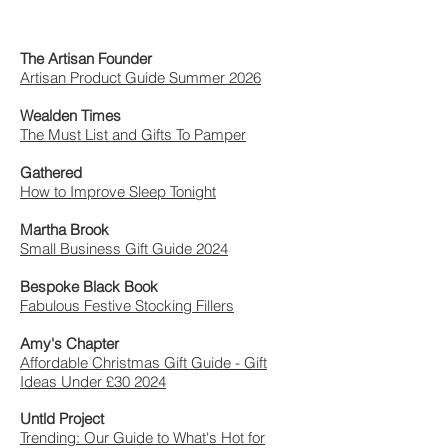
The Artisan Founder
Artisan Product Guide Summer 2026
Wealden Times
The Must List and Gifts To Pamper
Gathered
How to Improve Sleep Tonight
Martha Brook
Small Business Gift Guide 2024
Bespoke Black Book
Fabulous Festive Stocking Fillers
Amy's Chapter
Affordable Christmas Gift Guide - Gift
Ideas Under £30 2024
Untld Project
Trending: Our Guide to What's Hot for