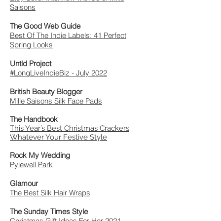
Saisons
The Good Web Guide
Best Of The Indie Labels: 41 Perfect
Spring Looks
Untld Project
#LongLiveIndieBiz - July 2022
British Beauty Blogger
Mille Saisons Silk Face Pads
The Handbook
This Year’s Best Christmas Crackers
Whatever Your Festive Style
Rock My Wedding
Pylewell Park
Glamour
The Best Silk Hair Wraps
The Sunday Times Style
Christmas Gift Ideas For Her 2021