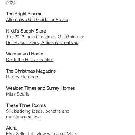
2024
The Bright Blooms
Alternative Gift Guide for Peace
Nikki's Supply Store
The 2023 Indie Christmas Gift Guide for
Bullet Journalers, Artists & Creatives
Woman and Home
Deck the Halls: Cracker
The Christmas Magazine
Happy Hampers
Wealden Times and Surrey Homes
Miss Scarlet
These Three Rooms
Silk bedding ideas, benefits and
maintenance tips
Alura
Etsy Seller Interview with Jo of Mille