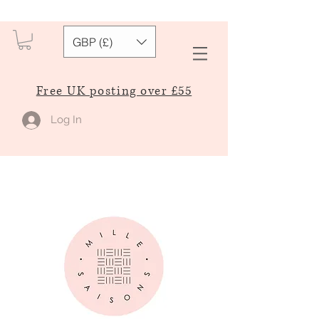
GBP (£)
Free UK posting over £55
Log In