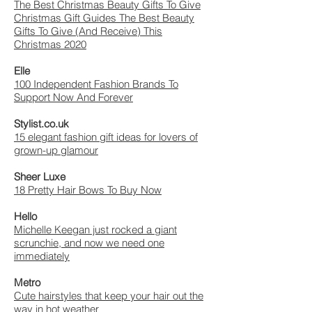
The Best Christmas Beauty Gifts To Give
Christmas Gift Guides The Best Beauty
Gifts To Give (And Receive) This
Christmas 2020
Elle
100 Independent Fashion Brands To
Support Now And Forever
Stylist.co.uk
15 elegant fashion gift ideas for lovers of
grown-up glamour
Sheer Luxe
18 Pretty Hair Bows To Buy Now
Hello
Michelle Keegan just rocked a giant
scrunchie, and now we need one
immediately
Metro
Cute hairstyles that keep your hair out the
way in hot weather