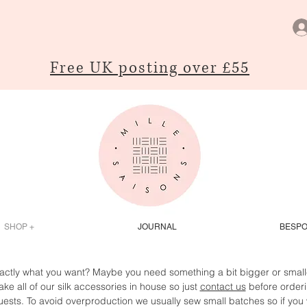
Free UK posting over £55
SHOP +
JOURNAL
BESP
actly what you want? Maybe you need something a bit bigger or smaller
ke all of our silk accessories in house so just
contact us
before orderi
ests. To avoid overproduction we usually sew small batches so if you