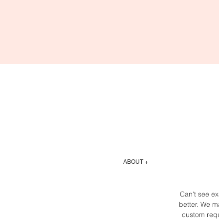
ABOUT +
Can't see ex
better. We ma
custom requ