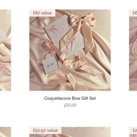
£67 value
£6
Quick View
Coquettecore Bow Gift Set
Price
£55.00
£52.50 value
£2