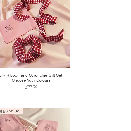
Quick View
Silk Ribbon and Scrunchie Gift Set-
Choose Your Colours
Price
£22.00
9.50 value