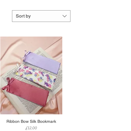
Sort by
Quick View
Ribbon Bow Silk Bookmark
Price
£12.00