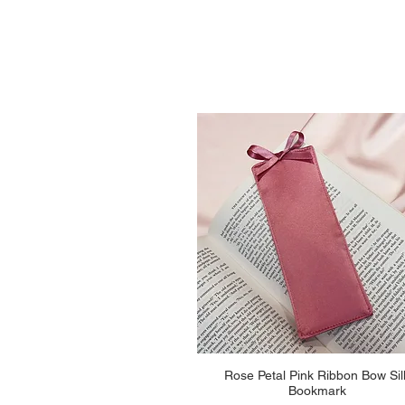
Quick View
Rose Petal Pink Ribbon Bow Sil
Bookmark