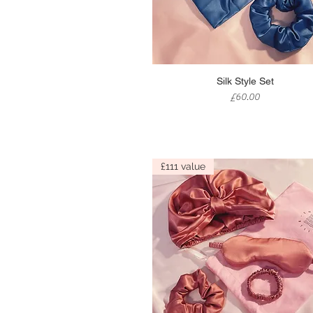
Quick View
Silk Style Set
Price
£60.00
£111 value