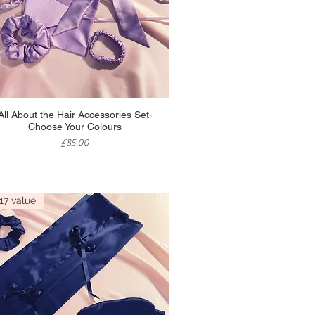
Quick View
All About the Hair Accessories Set-
Choose Your Colours
Price
£85.00
17 value