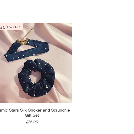
3.50 value
Quick View
mic Stars Silk Choker and Scrunchie
Gift Set
Price
£26.00