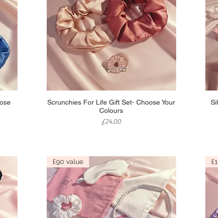
Quick View
oose
Scrunchies For Life Gift Set- Choose Your
Si
Colours
Price
£24.00
£90 value
£1