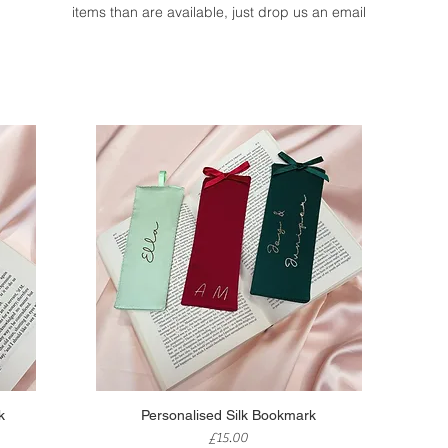
items than are available, just drop us an email
Quick View
k
Personalised Silk Bookmark
Price
£15.00