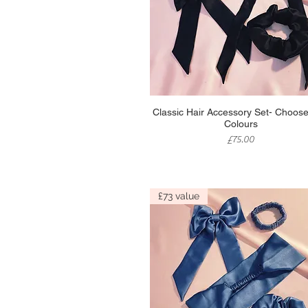
Quick View
Classic Hair Accessory Set- Choose
Colours
Price
£75.00
£73 value