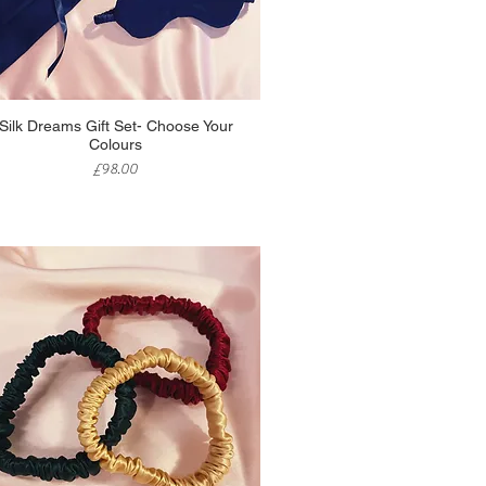
Quick View
Silk Dreams Gift Set- Choose Your
Colours
Price
£98.00