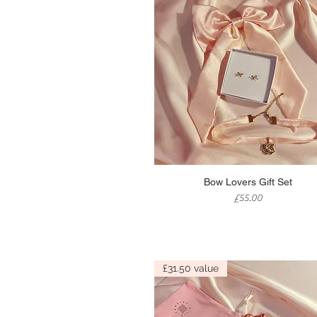
Quick View
Bow Lovers Gift Set
Price
£55.00
£31.50 value