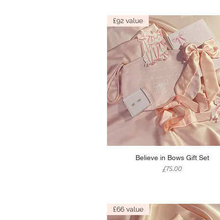
£92 value
Quick View
Believe in Bows Gift Set
Price
£75.00
£66 value