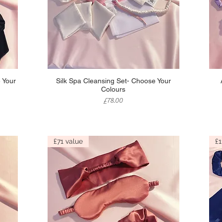
Quick View
 Your
Silk Spa Cleansing Set- Choose Your
Colours
Price
£78.00
£71 value
£1