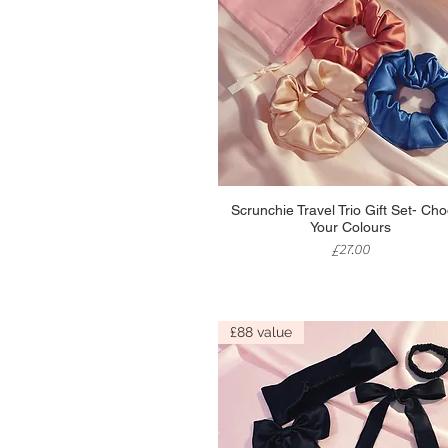
Quick View
Scrunchie Travel Trio Gift Set- Ch
Your Colours
Price
£27.00
£88 value