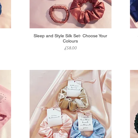
Quick View
Sleep and Style Silk Set- Choose Your
Colours
Price
£58.00