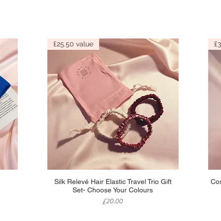
£25.50 value
£3
Quick View
Silk Relevé Hair Elastic Travel Trio Gift
Cos
Set- Choose Your Colours
Price
£20.00