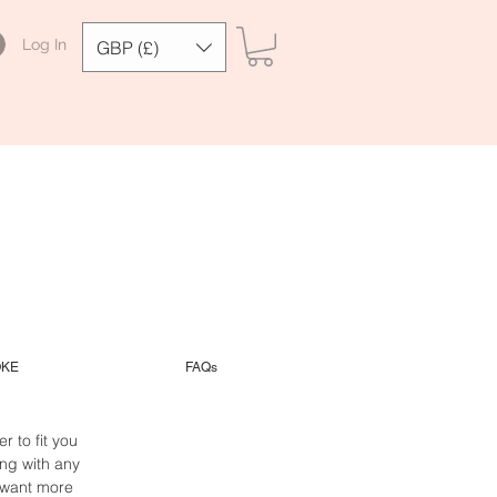
Log In
GBP (£)
OKE
FAQs
 to fit you
ng with any
 want more