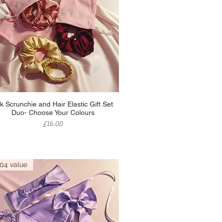
Quick View
lk Scrunchie and Hair Elastic Gift Set
Duo- Choose Your Colours
Price
£16.00
04 value