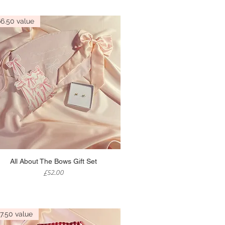
6.50 value
Quick View
All About The Bows Gift Set
Price
£52.00
7.50 value