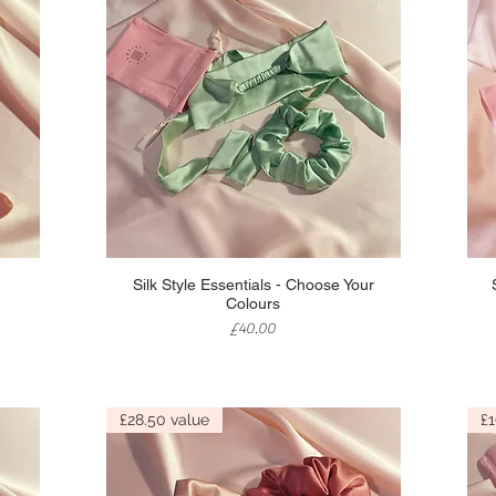
Quick View
Silk Style Essentials - Choose Your
Colours
Price
£40.00
£28.50 value
£1