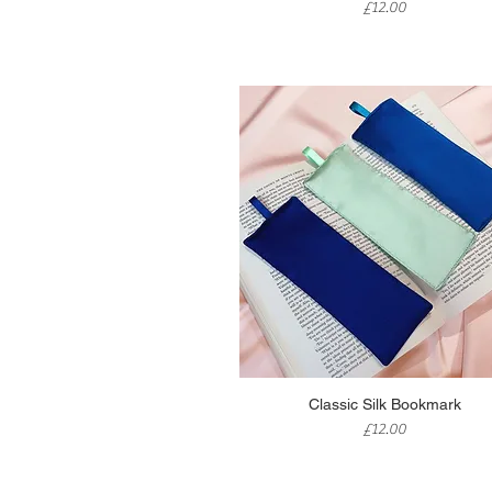
Price
£12.00
Quick View
Classic Silk Bookmark
Price
£12.00