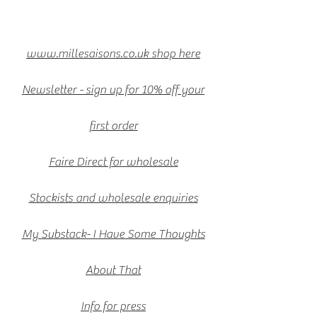
www.millesaisons.co.uk shop here
Newsletter - sign up for 10% off your
first order
Faire Direct for wholesale
Stockists and wholesale enquiries
My Substack- I Have Some Thoughts
About That
Info for press