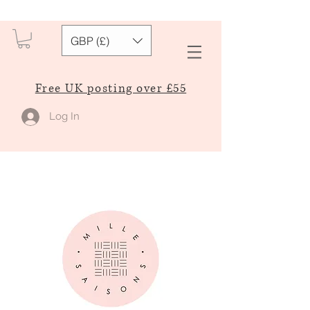
GBP (£)
Free UK posting over £55
Log In