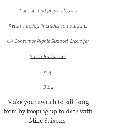
Cut outs and press releases
Returns policy (includes sample sale)
UK Consumer Rights Support Group for
Small Businesses
Etsy
Blog
Make your switch to silk long
term by keeping up to date with
Mille Saisons