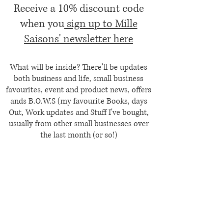
Receive a 10% discount code
when you
sign up to Mille
Saisons' newsletter here
What will be inside? There'll be updates
both business and life, small business
favourites, event and product news, offers
ands B.O.W.S (my favourite Books, days
Out, Work updates and Stuff I've bought,
usually from other small businesses over
the last month (or so!)
Contact Us
Etsy Shop
Privacy Policy
Terms & Conditions