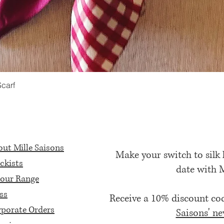
Scarf
Quick View
ut Mille Saisons
Make your switch to silk
ckists
date with 
our Range
ss
Receive a 10% discount c
porate Orders
Saisons' ne