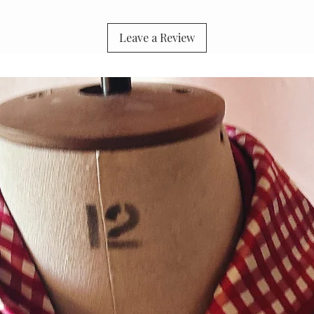
Leave a Review