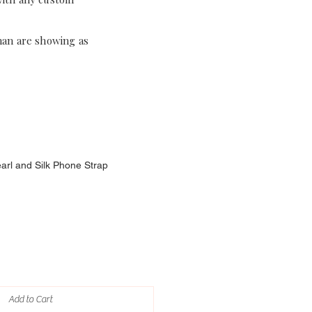
han are showing as
earl and Silk Phone Strap
Add to Cart