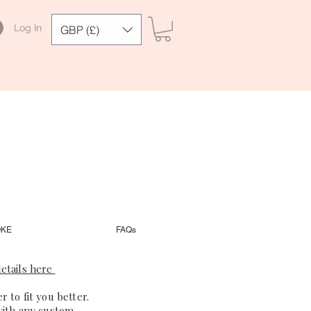
Log In
GBP (£)
OKE
FAQs
etails here
 to fit you better.
with any custom