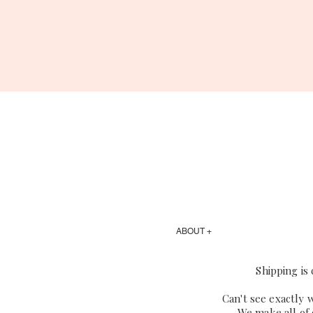
ABOUT +
Shipping is
Can't see exactly 
We make all of 