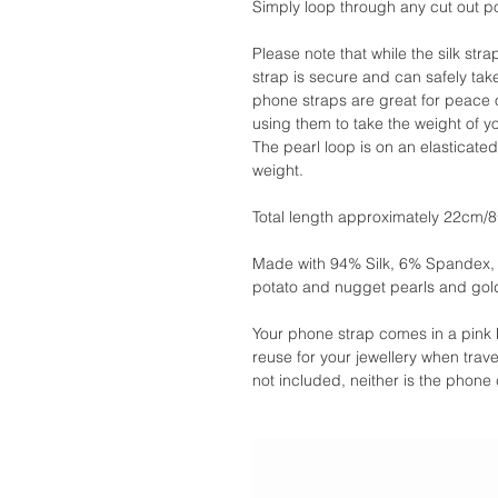
Simply loop through any cut out p
Please note that while the silk st
strap is secure and can safely tak
phone straps are great for peace o
using them to take the weight of y
The pearl loop is on an elasticate
weight.
Total length approximately 22cm/8
Made with 94% Silk, 6% Spandex, in
potato and nugget pearls and gol
Your phone strap comes in a pink 
reuse for your jewellery when travel
not included, neither is the phone 