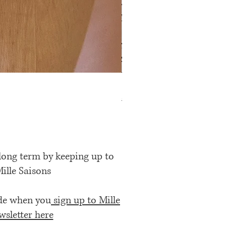
Rose Petal Pink Ribbon Bow
Price
£12.00
 long term by keeping up to
Mille Saisons
ode when you
sign up to Mille
wsletter here