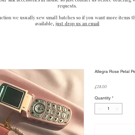
requests.
uction we usually sew small batches so if you want more items t
available,
just drop us an email
Allegra Rose Petal P
Price
£28.00
Quantity
*