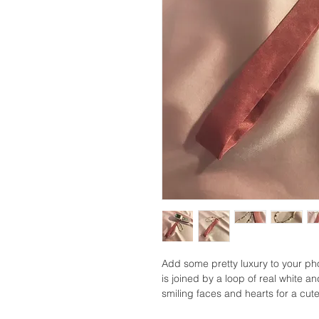
Add some pretty luxury to your pho
is joined by a loop of real white a
smiling faces and hearts for a cute