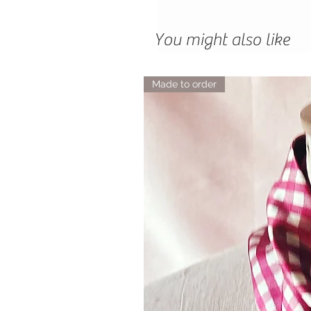
You might also like
Made to order