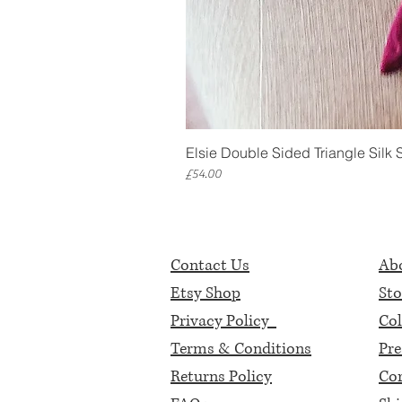
Elsie Double Sided Triangle Silk 
Price
£54.00
Contact Us
Abo
Etsy Shop
Sto
Privacy Policy
Col
Terms & Conditions
Pre
Returns Policy
Cor