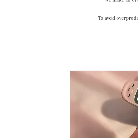
To avoid overprod