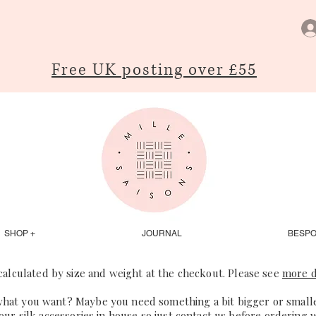
Free UK posting over £55
SHOP +
JOURNAL
BESP
 calculated by size and weight at the checkout. Please see
more d
what you want? Maybe you need something a bit bigger or smaller
our silk accessories in house so just
contact us
before ordering 