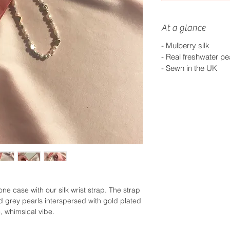
At a glance
- Mulberry silk
- Real freshwater pe
- S
ewn in the UK
ne case with our silk wrist strap. The strap
nd grey pearls interspersed with gold plated
, whimsical vibe.