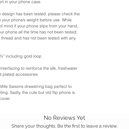
ort in your phone case.
rap design has been tested, please check the
e your phone’s weight before use. While
f mind if your phone slips from your hand,
our phone all the time has not been tested.
d thread and has not been tested with any
¾” including gold loop.
terfacing to reinforce the silk, freshwater
d plated accessories
Mille Saisons drawstring bag perfect to
ling. Sadly, the cute but old flip phone is
cover.
No Reviews Yet
Share your thoughts. Be the first to leave a review.