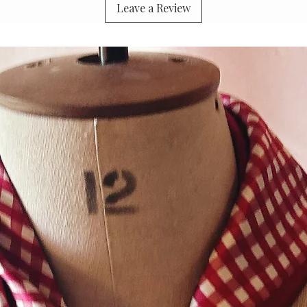
Leave a Review