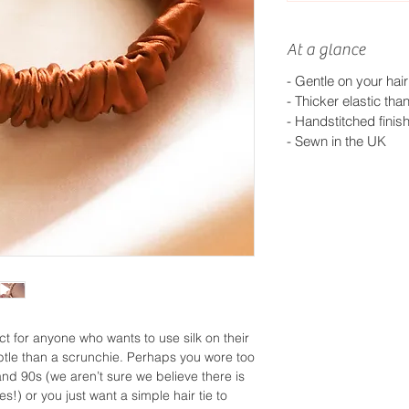
At a glance
- Gentle on your hair
-
Thicker elastic tha
-
Handstitched finis
-
Sewn in the UK
ect for anyone who wants to use silk on their
tle than a scrunchie. Perhaps you wore too
nd 90s (we aren’t sure we believe there is
!) or you just want a simple hair tie to