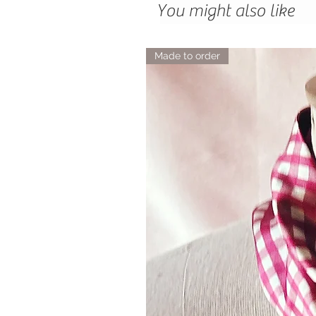
You might also like
Made to order