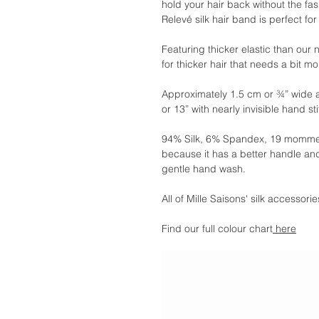
hold your hair back without the fa
Relevé silk hair band is perfect for
Featuring thicker elastic than our
for thicker hair that needs a bit m
Approximately 1.5 cm or ¾” wide 
or 13” with nearly invisible hand st
94% Silk, 6% Spandex, 19 momme.
because it has a better handle and
gentle hand wash.
All of Mille Saisons' silk accessor
Find our full colour chart
here