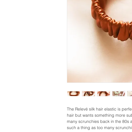
The Relevé silk hair elastic is perf
hair but wants something more sub
many scrunchies back in the 80s a
such a thing as too many scrunchies