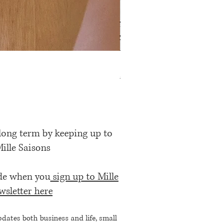
Rose Petal Pink Ribbon Bow
Price
£12.00
 long term by keeping up to
Mille Saisons
ode when you
sign up to Mille
wsletter here
pdates both business and life, small