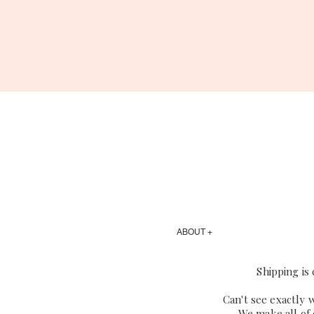
ABOUT +
Shipping is
Can't see exactly 
We make all of 