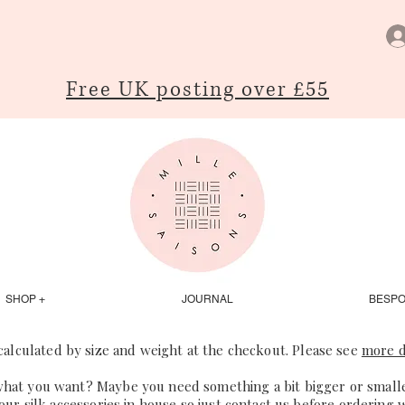
Free UK posting over £55
SHOP +
JOURNAL
BESP
 calculated by size and weight at the checkout. Please see
more d
what you want? Maybe you need something a bit bigger or smaller
our silk accessories in house so just
contact us
before ordering 