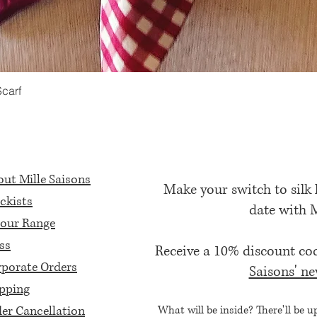
Scarf
Quick View
ut Mille Saisons
Make your switch to silk
ckists
date with 
our Range
ss
Receive a 10% discount c
porate Orders
Saisons' ne
pping
er Cancellation
What will be inside? There'll be u