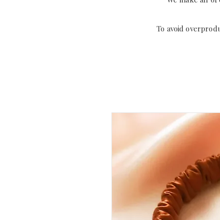
To avoid overprod