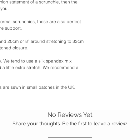
shion statement of a scrunchie, then the
 you.
 normal scrunchies, these are also perfect
ore support.
and 20cm or 8” around stretching to 33cm
itched closure.
 We tend to use a silk spandex mix
 a little extra stretch. We recommend a
ies are sewn in small batches in the UK.
No Reviews Yet
Share your thoughts. Be the first to leave a review.