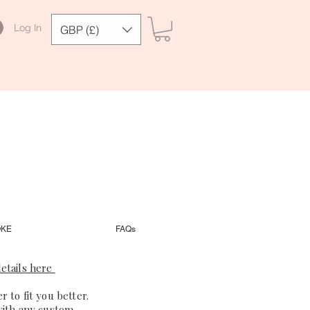
Log In
GBP (£)
OKE
FAQs
etails here
 to fit you better.
with any custom