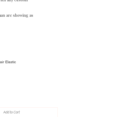
han are showing as
ir Elastic
Add to Cart