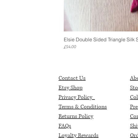
Elsie Double Sided Triangle Silk 
Price
£54.00
Contact Us
Abo
Etsy Shop
Sto
Privacy Policy
Col
Terms & Conditions
Pre
Returns Policy
Cor
FAQs
Shi
Loyalty Rewards
Ord