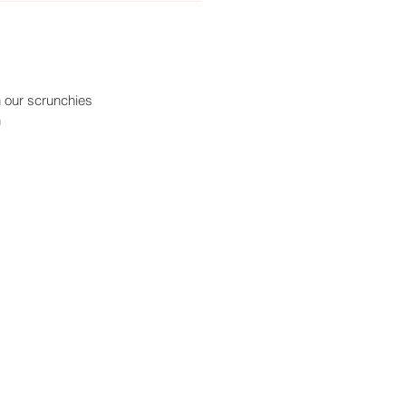
n our scrunchies
h