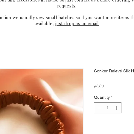
requests.
uction we usually sew small batches so if you want more items t
available,
just drop us an email
Conker Relevé Silk Ha
Price
£8.00
Quantity
*