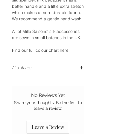
better handle and a little extra stretch
which makes a more durable fabric.
We recommend a gentle hand wash.
All of Mille Saisons' silk accessories
are sewn in small batches in the UK.
Find our full colour chart
here
At a glance
- Petite size
- Double layer of cotton wadding
to block light
No Reviews Yet
- Gentle on your hair and skin
Share your thoughts. Be the first to
- Stretch Mulberry silk
leave a review.
- Sewn in the UK
Leave a Review