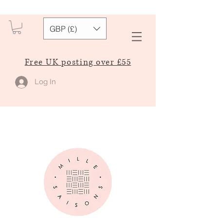
GBP (£)
Free UK posting over £55
Log In