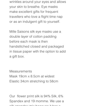
wrinkles around your eyes and allows
your skin to breathe. Eye masks
make excellent gifts for frequent
travellers who love a flight time nap
or as an indulgent gift to yourself.
Mille Saisons silk eye masks use a
double layer of cotton padding
before each mask is then
handstitched closed and packaged
in tissue paper with the option to add
a gift box.
Measurements
Mask 19cm x 8.5cm at widest
Elastic 34cm stretching to 58cm
Our flower print silk is 94% Silk, 6%
Spandex and 19 momme. We use a
silk spandex mix because it has a