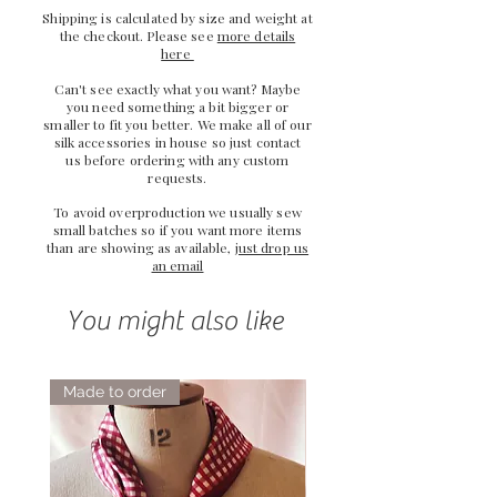
Shipping is calculated by size and weight at
the checkout. Please see
more details
here
Can't see exactly what you want? Maybe
you need something a bit bigger or
smaller to fit you better. We make all of our
silk accessories in house so just
contact
us
before ordering with any custom
requests.
To avoid overproduction we usually sew
small batches so if you want more items
than are showing as available,
just drop us
an email
You might also like
Made to order