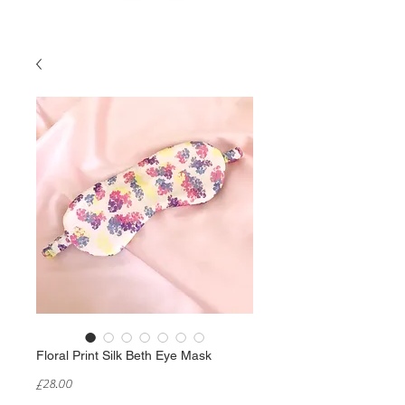
Floral Print Silk Beth Eye Mask
Price
£28.00