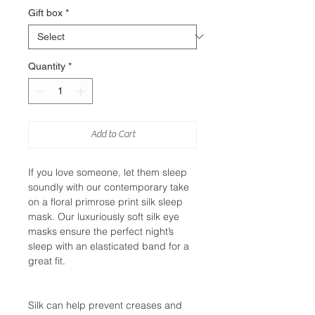
Gift box
*
Quantity
*
Add to Cart
If you love someone, let them sleep
soundly with our contemporary take
on a floral primrose print silk sleep
mask. Our luxuriously soft silk eye
masks ensure the perfect night’s
sleep with an elasticated band for a
great fit.
Silk can help prevent creases and