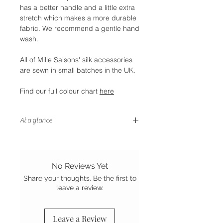
has a better handle and a little extra
stretch which makes a more durable
fabric. We recommend a gentle hand
wash.
All of Mille Saisons' silk accessories
are sewn in small batches in the UK.
Find our full colour chart
here
At a glance
- Wear multiple ways
- Gentle on your hair
- Stretch Mulberry silk
No Reviews Yet
-
Sewn in the UK
Share your thoughts. Be the first to
leave a review.
Leave a Review