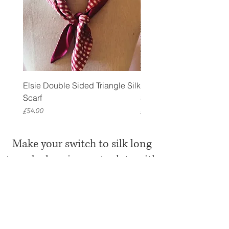
Elsie Double Sided Triangle Silk
Rose Petal Pink Ribbo
Scarf
Silk Bookmark
Price
Price
£54.00
£12.00
Make your switch to silk long
term by keeping up to date with
Mille Saisons
Receive a 10% discount code
when you
sign up to Mille