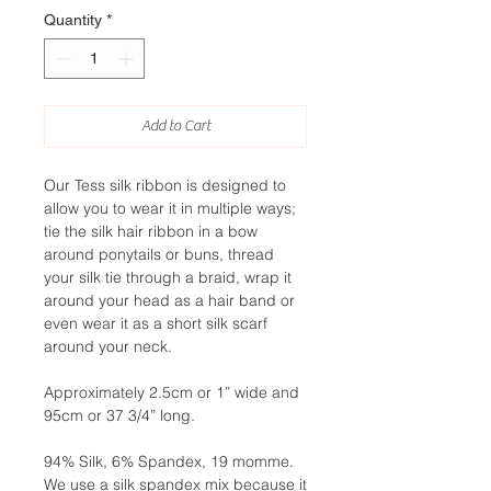
Quantity
*
Add to Cart
Our Tess silk ribbon is designed to
allow you to wear it in multiple ways;
tie the silk hair ribbon in a bow
around ponytails or buns, thread
your silk tie through a braid, wrap it
around your head as a hair band or
even wear it as a short silk scarf
around your neck.
Approximately 2.5cm or 1” wide and
95cm or 37 3/4” long.
94% Silk, 6% Spandex, 19 momme.
We use a silk spandex mix because it