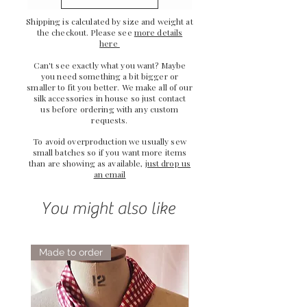
Shipping is calculated by size and weight at
the checkout. Please see
more details
here
Can't see exactly what you want? Maybe
you need something a bit bigger or
smaller to fit you better. We make all of our
silk accessories in house so just
contact
us
before ordering with any custom
requests.
To avoid overproduction we usually sew
small batches so if you want more items
than are showing as available,
just drop us
an email
You might also like
Made to order