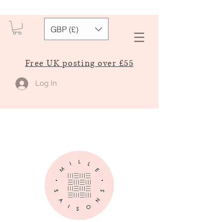
GBP (£)
Free UK posting over £55
Log In