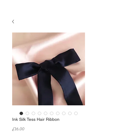
Ink Silk Tess Hair Ribbon
Price
£16.00