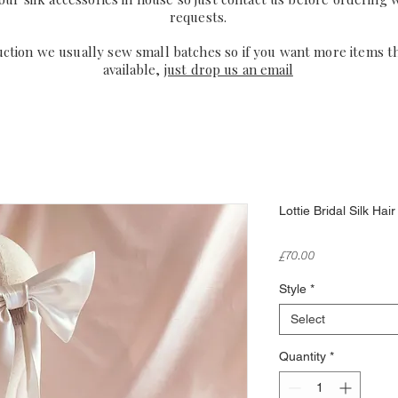
requests.
uction we usually sew small batches so if you want more items t
available,
just drop us an email
Lottie Bridal Silk Ha
Price
£70.00
Style
*
Select
Quantity
*