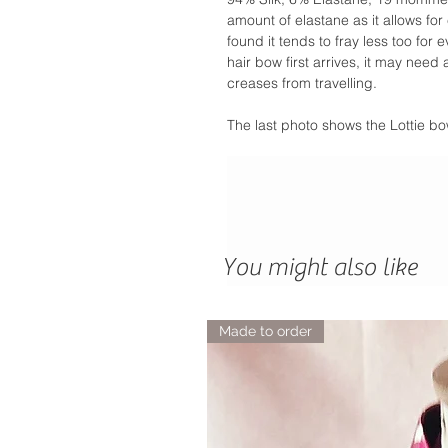
amount of elastane as it allows f
found it tends to fray less too fo
hair bow first arrives, it may need
creases from travelling.
The last photo shows the Lottie bo
You might also like
Made to order