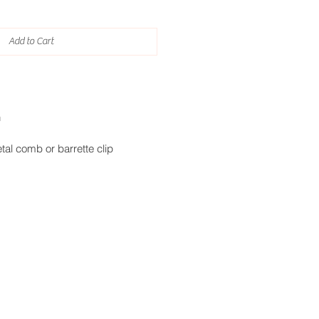
Add to Cart
h
tal comb or barrette clip