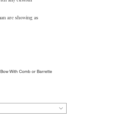
han are showing as
ir Bow With Comb or Barrette