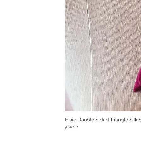
Elsie Double Sided Triangle Silk 
Price
£54.00