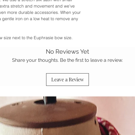
or extra stretch and movement and we've
r even more durable accessories. When your
 a gentle iron on a low heat to remove any
w size next to the Euphrasie bow size.
No Reviews Yet
Share your thoughts. Be the first to leave a review.
Leave a Review