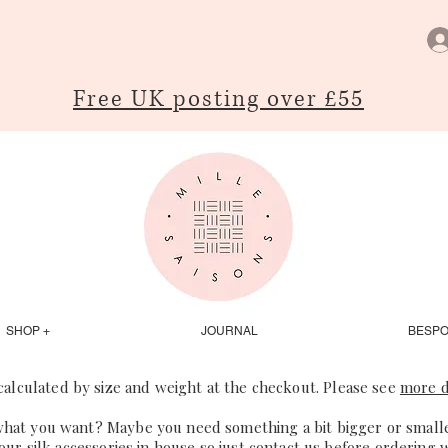
Free UK posting over £55
SHOP +
JOURNAL
BESP
 calculated by size and weight at the checkout. Please see
more d
what you want? Maybe you need something a bit bigger or smaller
our silk accessories in house so just
contact us
before ordering 