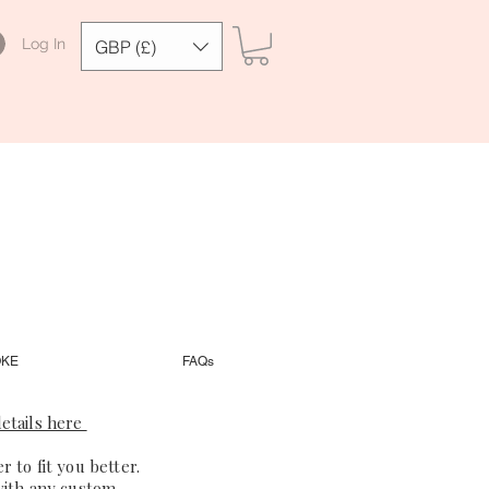
Log In
GBP (£)
OKE
FAQs
etails here
 to fit you better.
with any custom