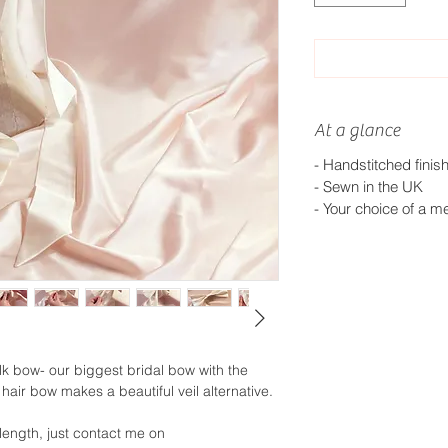
At a glance
- Handstitched finis
- Sewn in the UK
- Your choice of a me
ilk bow- our biggest bridal bow with the
 hair bow makes a beautiful veil alternative.
 length, just contact me on