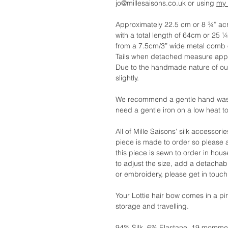
jo@millesaisons.co.uk or using
my 
Approximately 22.5 cm or 8 ¾” ac
with a total length of 64cm or 25 ¼
from a 7.5cm/3” wide metal comb o
Tails when detached measure appr
Due to the handmade nature of o
slightly.
We recommend a gentle hand wash. 
need a gentle iron on a low heat t
All of Mille Saisons' silk accessor
piece is made to order so please 
this piece is sewn to order in hous
to adjust the size, add a detachab
or embroidery, please get in touch
Your Lottie hair bow comes in a pi
storage and travelling.
94% Silk, 6% Elastane, 19 momme. W