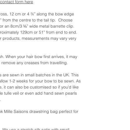
contact form here
ross, 12 cm or 4 ¾” along the bow edge
” from the centre to the tail tip. Choose
r an 8cm/3 ⅛” wide metal barrette clip.
oximately 129cm or 51” from end to end.
ur products, measurements may vary very
When your hair bow first arrives, it may
o remove any creases from travelling.
ies are sewn in small batches in the UK. This
allow 1-2 weeks for your bow to be sewn. As
e, it can also be customised so if you'd like
le tulle veil or even add hand sewn pearls
.
nk Mille Saisons drawstring bag perfect for
e use a stretch silk satin with small