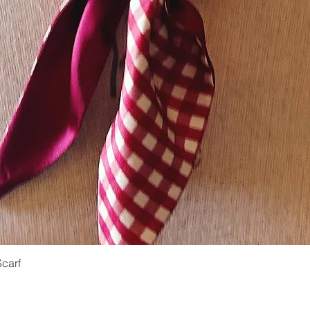
Scarf
Quick View