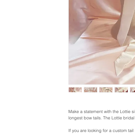
Make a statement with the Lottie s
longest bow tails. The Lottie bridal
If you are looking for a custom tail