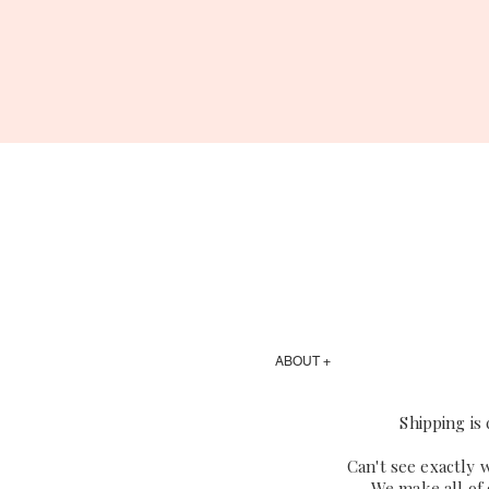
ABOUT +
Shipping is
Can't see exactly 
We make all of 