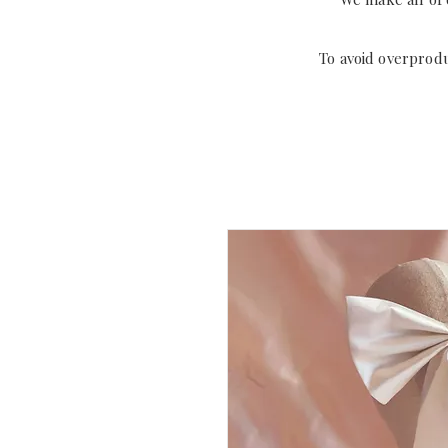
To avoid overprod