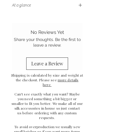
At a glance
- Petite size
- Double layer of cotton wadding
to block light
No Reviews Yet
- Gentle on your hair and skin
Share your thoughts. Be the first to
- Sewn in the UK
leave a review.
Leave a Review
Shipping is calculated by size and weight at
the checkout. Please see
more details
here
Can't see exactly what you want? Maybe
you need something a bit bigger or
smaller to fit you better. We make all of our
silk accessories in house so just
contact
us
before ordering with any custom
requests.
To avoid overproduction we usually sew
small batches so if you want more items