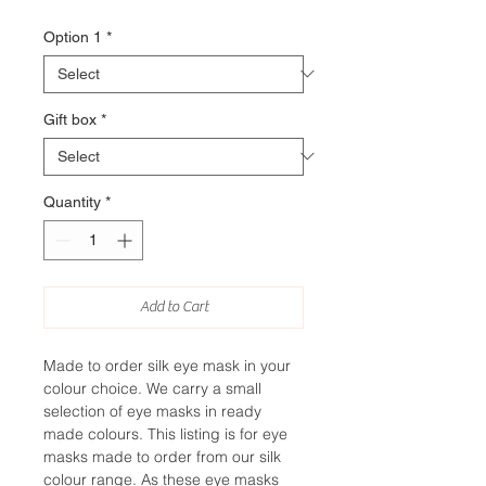
Option 1
*
Gift box
*
Quantity
*
Add to Cart
Made to order silk eye mask in your
colour choice. We carry a small
selection of eye masks in ready
made colours. This listing is for eye
masks made to order from our silk
colour range. As these eye masks