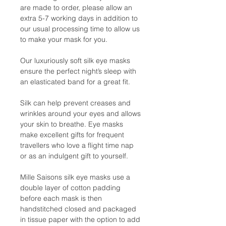
are made to order, please allow an
extra 5-7 working days in addition to
our usual processing time to allow us
to make your mask for you.
Our luxuriously soft silk eye masks
ensure the perfect night’s sleep with
an elasticated band for a great fit.
Silk can help prevent creases and
wrinkles around your eyes and allows
your skin to breathe. Eye masks
make excellent gifts for frequent
travellers who love a flight time nap
or as an indulgent gift to yourself.
Mille Saisons silk eye masks use a
double layer of cotton padding
before each mask is then
handstitched closed and packaged
in tissue paper with the option to add