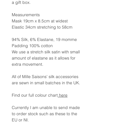
a gift box.
Measurements
Mask 19cm x 8.5cm at widest
Elastic 34cm stretching to 58cm
94% Silk, 6% Elastane, 19 momme
Padding 100% cotton
We use a stretch silk satin with small
amount of elastane as it allows for
extra movement.
All of Mille Saisons' silk accessories
are sewn in small batches in the UK.
Find our full colour chart
here
Currently I am unable to send made
to order stock such as these to the
EU or NI.