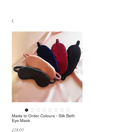
Made to Order Colours - Silk Beth
Eye Mask
Price
£28.00