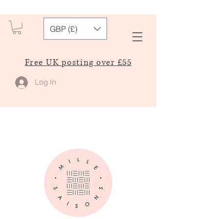
GBP (£)
Free UK posting over £55
Log In