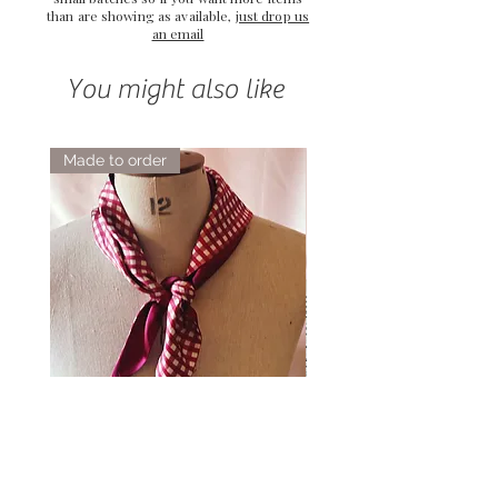
than are showing as available,
just drop us
an email
You might also like
Made to order
Elsie Double Sided Triangle Silk
Rose Petal Pink Ribbo
Scarf
Silk Bookmark
Price
Price
£54.00
£12.00