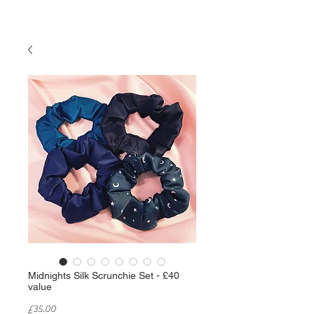
Midnights Silk Scrunchie Set - £40
value
Price
£35.00