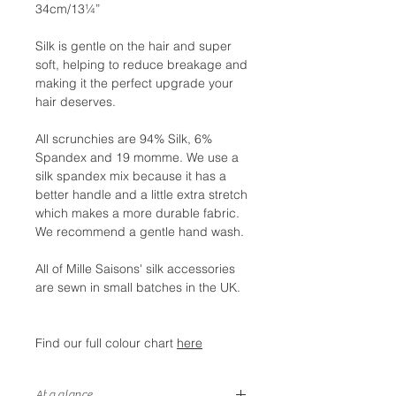
34cm/13¼”
Silk is gentle on the hair and super
soft, helping to reduce breakage and
making it the perfect upgrade your
hair deserves.
All scrunchies are 94% Silk, 6%
Spandex and 19 momme. We use a
silk spandex mix because it has a
better handle and a little extra stretch
which makes a more durable fabric.
We recommend a gentle hand wash.
All of Mille Saisons' silk accessories
are sewn in small batches in the UK.
Find our full colour chart
here
At a glance