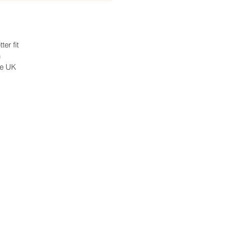
ter fit
h
he UK