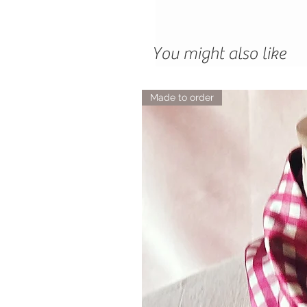
You might also like
Made to order