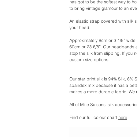
has got to be the softest way to ho
to bring vintage glamour to an even
An elastic strap covered with silk 
your head.
Approximately 8cm or 3 1/8” wide 
60cm or 23 6/8”. Our headbands a
stop the silk from slipping. If you n
custom size options.
Our star print silk is 94% Silk, 
spandex mix because it has a bette
makes a more durable fabric. We
All of Mille Saisons' silk accessor
Find our full colour chart
here