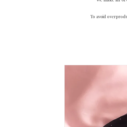
To avoid overprod