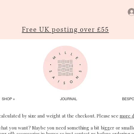
Free UK posting over £55
SHOP +
JOURNAL
BESP
 calculated by size and weight at the checkout. Please see
more d
what you want? Maybe you need something a bit bigger or smaller
our silk accessories in house so just
contact us
before ordering 