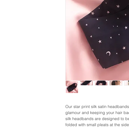
Our star print silk satin headbands
glamour and keeping your hair bac
silk headbands are designed to be
folded with small pleats at the side