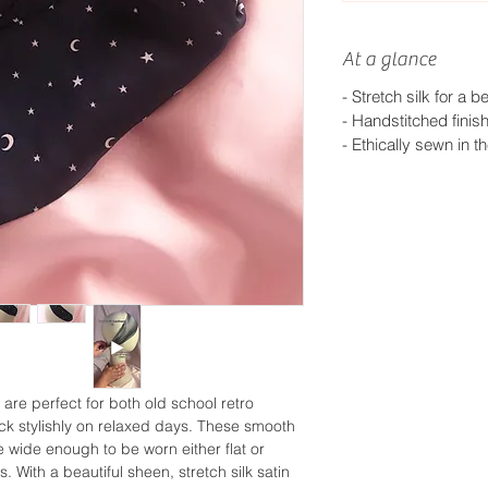
At a glance
- Stretch silk for a bet
-
Handstitched finis
-
Ethically sewn in t
 are perfect for both old school retro
k stylishly on relaxed days. These smooth
 wide enough to be worn either flat or
s. With a beautiful sheen, stretch silk satin