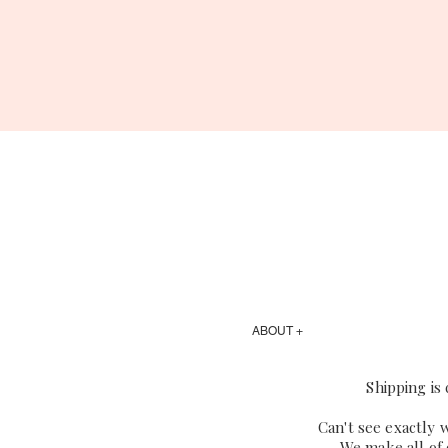
ABOUT +
Shipping is
Can't see exactly 
We make all of 