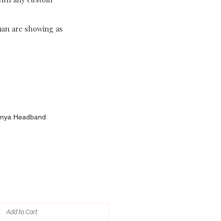
han are showing as
 Anya Headband
Add to Cart