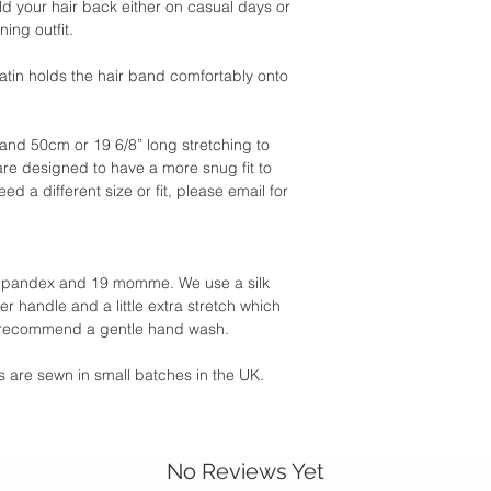
ld your hair back either on casual days or
ing outfit.
satin holds the hair band comfortably onto
and 50cm or 19 6/8” long stretching to
re designed to have a more snug fit to
eed a different size or fit, please email for
6% Spandex and 19 momme. We use a silk
r handle and a little extra stretch which
 recommend a gentle hand wash.
ies are sewn in small batches in the UK.
No Reviews Yet