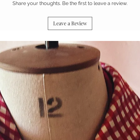
Share your thoughts. Be the first to leave a review.
Leave a Review