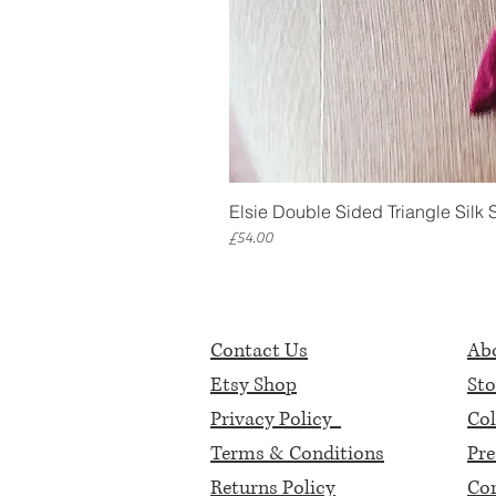
Elsie Double Sided Triangle Silk 
Price
£54.00
Contact Us
Abo
Etsy Shop
Sto
Privacy Policy
Col
Terms & Conditions
Pre
Returns Policy
Cor