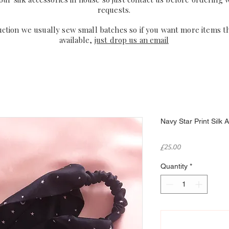
requests.
uction we usually sew small batches so if you want more items t
available,
just drop us an email
Navy Star Print Silk
Price
£25.00
Quantity
*