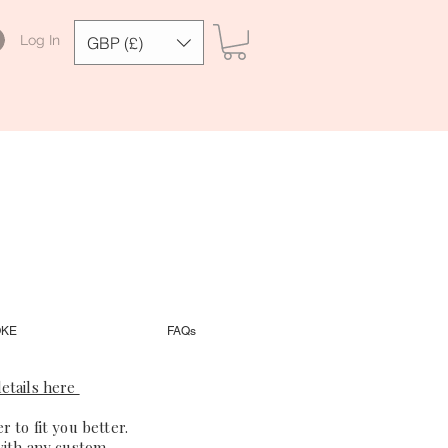
Log In
GBP (£)
OKE
FAQs
etails here
 to fit you better.
with any custom