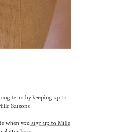
Rose Petal Pink Ribbon Bow
Price
£12.00
 long term by keeping up to
Mille Saisons
ode when you
sign up to Mille
wsletter here