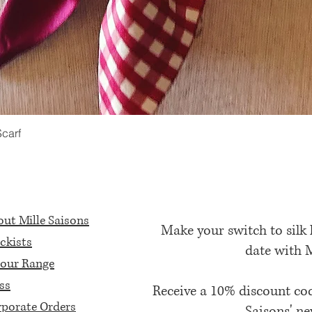
Scarf
Quick View
ut Mille Saisons
Make your switch to silk
ckists
date with 
our Range
ss
Receive a 10% discount c
porate Orders
Saisons' ne