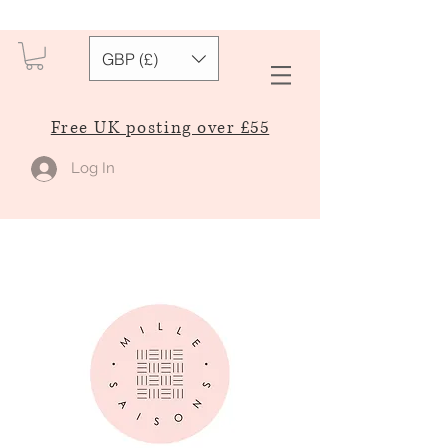
GBP (£)
Free UK posting over £55
Log In