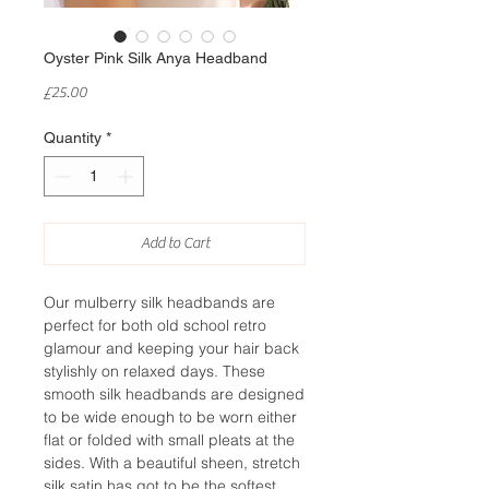
Oyster Pink Silk Anya Headband
Price
£25.00
Quantity
*
Add to Cart
Our mulberry silk headbands are
perfect for both old school retro
glamour and keeping your hair back
stylishly on relaxed days. These
smooth silk headbands are designed
to be wide enough to be worn either
flat or folded with small pleats at the
sides. With a beautiful sheen, stretch
silk satin has got to be the softest