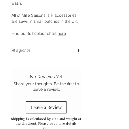
wash.
All of Mille Saisons' silk accessories
are sewn in small batches in the UK.
Find our full colour chart
here
At a glance
- Stretch silk for a better fit
-
Handstitched finish
-
Sewn in the UK
No Reviews Yet
Share your thoughts. Be the first to
leave a review.
Leave a Review
Shipping is calculated by size and weight at
the checkout. Please see
more details
here