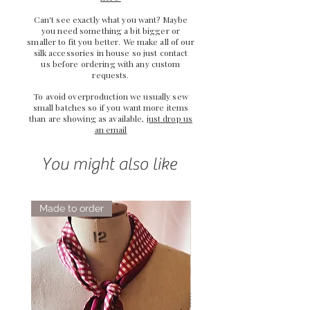
Can't see exactly what you want? Maybe
you need something a bit bigger or
smaller to fit you better. We make all of our
silk accessories in house so just
contact
us
before ordering with any custom
requests.
To avoid overproduction we usually sew
small batches so if you want more items
than are showing as available,
just drop us
an email
You might also like
Made to order