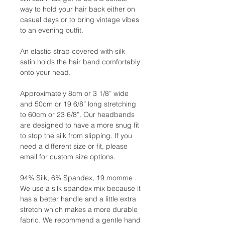
way to hold your hair back either on
casual days or to bring vintage vibes
to an evening outfit.
An elastic strap covered with silk
satin holds the hair band comfortably
onto your head.
Approximately 8cm or 3 1/8” wide
and 50cm or 19 6/8” long stretching
to 60cm or 23 6/8”. Our headbands
are designed to have a more snug fit
to stop the silk from slipping. If you
need a different size or fit, please
email for custom size options.
94% Silk, 6% Spandex, 19 momme .
We use a silk spandex mix because it
has a better handle and a little extra
stretch which makes a more durable
fabric. We recommend a gentle hand