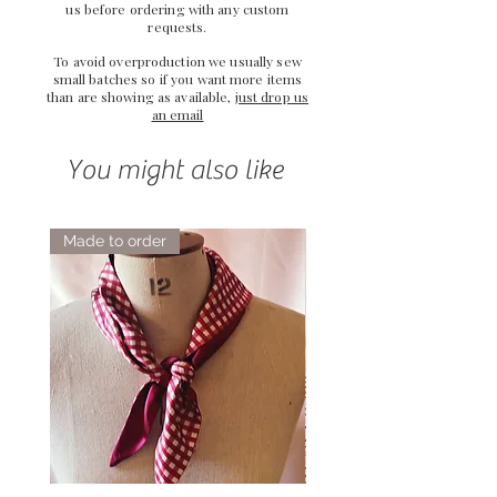
us
before ordering with any custom
requests.
To avoid overproduction we usually sew
small batches so if you want more items
than are showing as available,
just drop us
an email
You might also like
Made to order