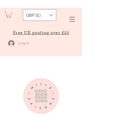
GBP (£)
Free UK posting over £55
Log In