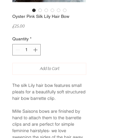
Oyster Pink Silk Lily Hair Bow
Price
£25.00
Quantity
*
Add to Cart
The silk Lily hair bow features small
pleats for a beautifully soft structured
hair bow barrette clip.
Mille Saisons bows are finished by
hand to attach them to the barrette
clips and are perfect for simple
feminine hairstyles- we love
sweeping the sides of the hair away