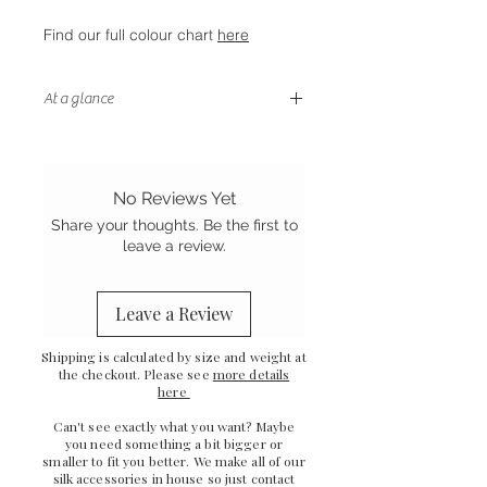
Find our full colour chart
here
At a glance
- Stretch Mulberry silk
-
Handstitched finish
-
Ethically sewn in the UK
No Reviews Yet
Share your thoughts. Be the first to
leave a review.
Leave a Review
Shipping is calculated by size and weight at
the checkout. Please see
more details
here
Can't see exactly what you want? Maybe
you need something a bit bigger or
smaller to fit you better. We make all of our
silk accessories in house so just
contact