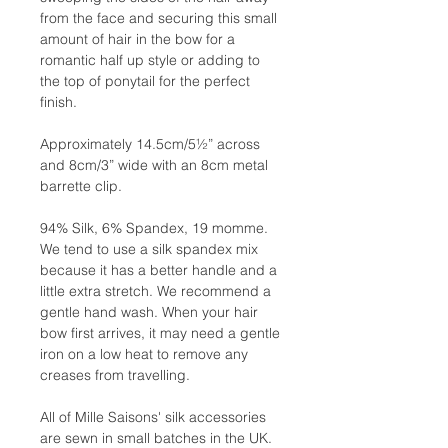
from the face and securing this small
amount of hair in the bow for a
romantic half up style or adding to
the top of ponytail for the perfect
finish.
Approximately 14.5cm/5½” across
and 8cm/3” wide with an 8cm metal
barrette clip.
94% Silk, 6% Spandex, 19 momme.
We tend to use a silk spandex mix
because it has a better handle and a
little extra stretch. We recommend a
gentle hand wash. When your hair
bow first arrives, it may need a gentle
iron on a low heat to remove any
creases from travelling.
All of Mille Saisons' silk accessories
are sewn in small batches in the UK.