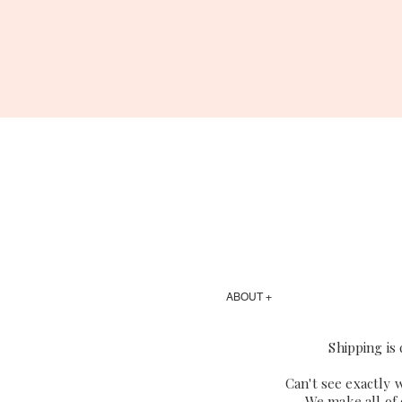
ABOUT +
Shipping is
Can't see exactly 
We make all of 