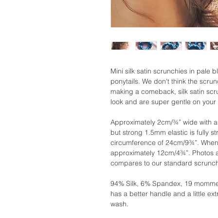
Mini silk satin scrunchies in pale b
ponytails. We don't think the scrun
making a comeback, silk satin scru
look and are super gentle on your 
Approximately 2cm/¾” wide with a
but strong 1.5mm elastic is fully st
circumference of 24cm/9¾”. When 
approximately 12cm/4¾”. Photos ab
compares to our standard scrunch
94% Silk, 6% Spandex, 19 momme .
has a better handle and a little 
wash.