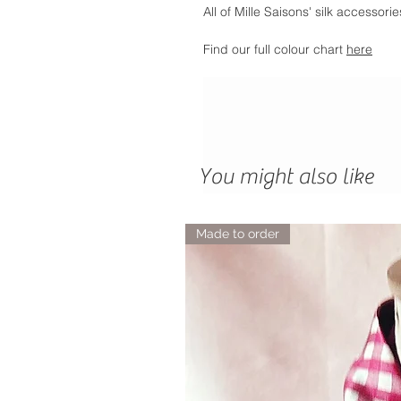
All of Mille Saisons' silk accessor
Find our full colour chart
here
You might also like
Made to order