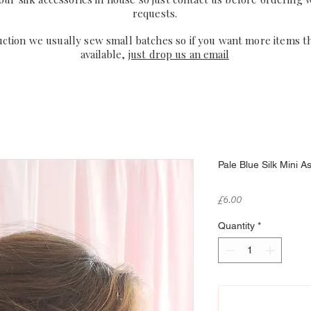
requests.
uction we usually sew small batches so if you want more items t
available,
just drop us an email
Pale Blue Silk Mini A
Price
£6.00
Quantity
*