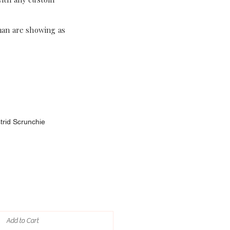
han are showing as
strid Scrunchie
Add to Cart