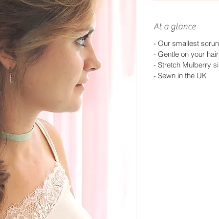
At a glance
- Our smallest scrun
- Gentle on your hair
- Stretch Mulberry si
-
Sewn in the UK