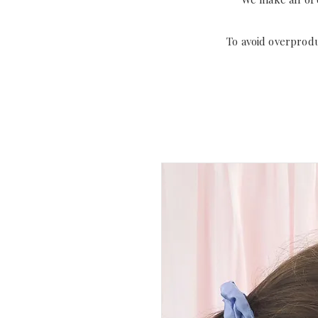
To avoid overprod