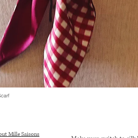
Scarf
Quick View
ut Mille Saisons