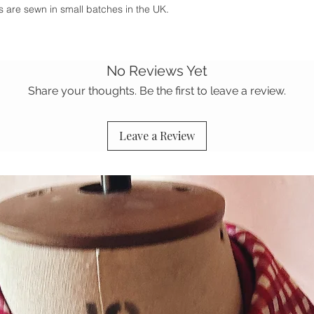
ies are sewn in small batches in the UK.
No Reviews Yet
Share your thoughts. Be the first to leave a review.
Leave a Review