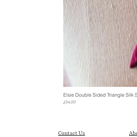
Elsie Double Sided Triangle Silk 
Price
£54.00
Contact Us
Abo