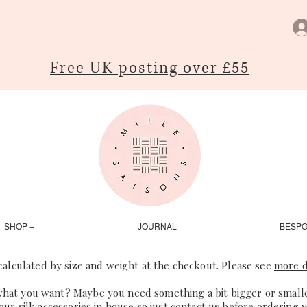
Free UK posting over £55
SHOP +
JOURNAL
BESP
 calculated by size and weight at the checkout. Please see
more d
what you want? Maybe you need something a bit bigger or smaller
our silk accessories in house so just
contact us
before ordering 