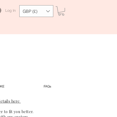
Log In
GBP (£)
OKE
FAQs
etails here
 to fit you better.
with any custom