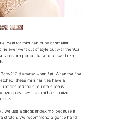
lue ideal for mini hair buns or smaller
chie ever went out of style but with the 90s
nchies are perfect for a retro sportluxe
hair.
 7cm/2¾" diameter when flat. When the fine
retched, these mini hair ties have a
unstretched the circumference is
ove show how the mini hair tie size
ie size.
 We use a silk spandex mix because it
extra stretch. We recommend a gentle hand