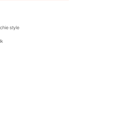
chie style
lk