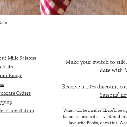
Scarf
Quick View
ut Mille Saisons
Make your switch to silk
ckists
date with 
our Range
ss
Receive a 10% discount c
porate Orders
Saisons' ne
pping
er Cancellation
What will be inside? There'll be u
business favourites, event and pr
favourite Books, days Out, Wor