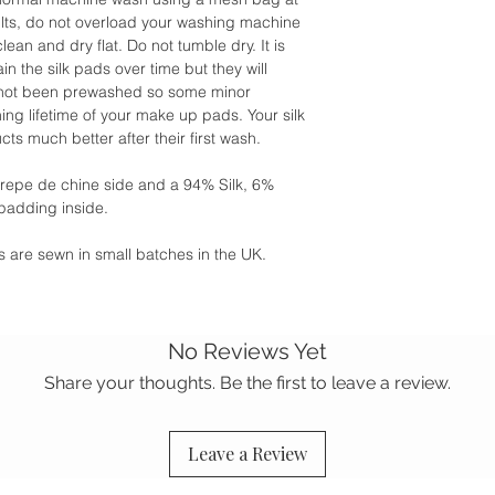
ults, do not overload your washing machine
clean and dry flat. Do not tumble dry. It is
n the silk pads over time but they will
s not been prewashed so some minor
ng lifetime of your make up pads. Your silk
ts much better after their first wash.
crepe de chine side and a 94% Silk, 6%
padding inside.
ies are sewn in small batches in the UK.
No Reviews Yet
Share your thoughts. Be the first to leave a review.
Leave a Review