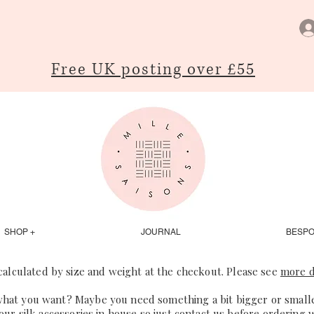
Free UK posting over £55
SHOP +
JOURNAL
BESP
 calculated by size and weight at the checkout. Please see
more d
what you want? Maybe you need something a bit bigger or smaller
our silk accessories in house so just
contact us
before ordering 