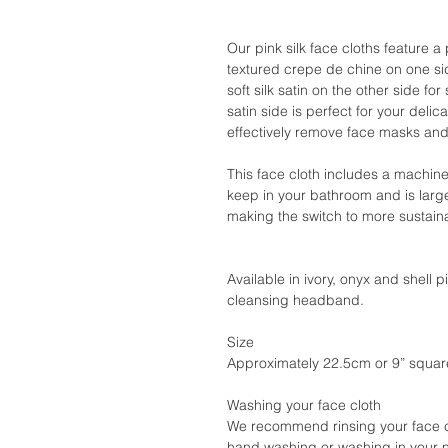
Our pink silk face cloths feature 
textured crepe de chine on one s
soft silk satin on the other side f
satin side is perfect for your delic
effectively remove face masks and
This face cloth includes a machin
keep in your bathroom and is larg
making the switch to more sustain
Available in ivory, onyx and shell 
cleansing headband.
Size
Approximately 22.5cm or 9” squar
Washing your face cloth
We recommend rinsing your face cl
hand washing or washing in your