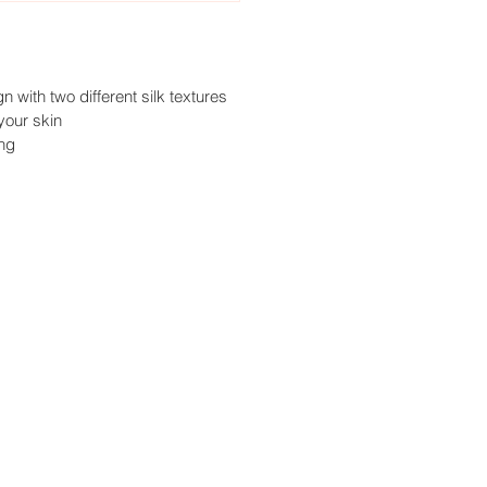
 with two different silk textures
your skin
ing