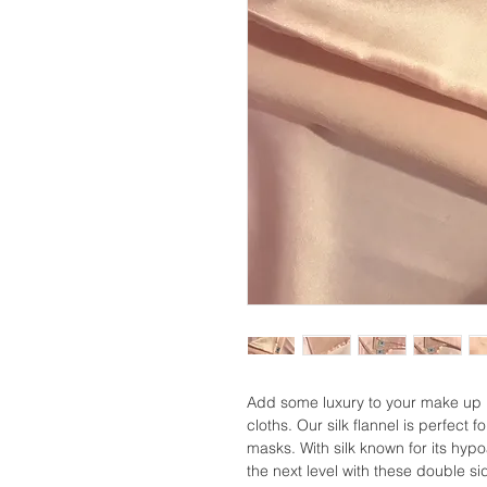
Add some luxury to your make up r
cloths. Our silk flannel is perfec
masks. With silk known for its hypo
the next level with these double sid