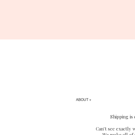
ABOUT +
Shipping is
Can't see exactly 
We make all of 