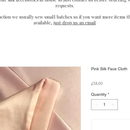
requests.
uction we usually sew small batches so if you want more items t
available,
just drop us an email
Pink Silk Face Cloth
Price
£18.00
Quantity
*