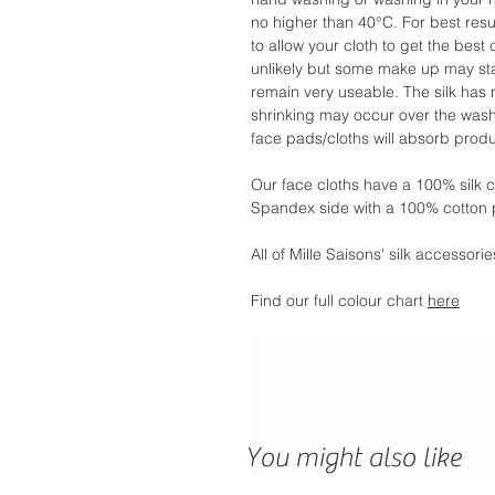
no higher than 40°C. For best res
to allow your cloth to get the best 
unlikely but some make up may stai
remain very useable. The silk ha
shrinking may occur over the washi
face pads/cloths will absorb produc
Our face cloths have a 100% silk 
Spandex side with a 100% cotton 
All of Mille Saisons' silk accessor
Find our full colour chart
here
You might also like