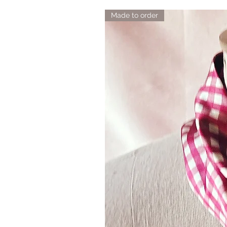
Made to order