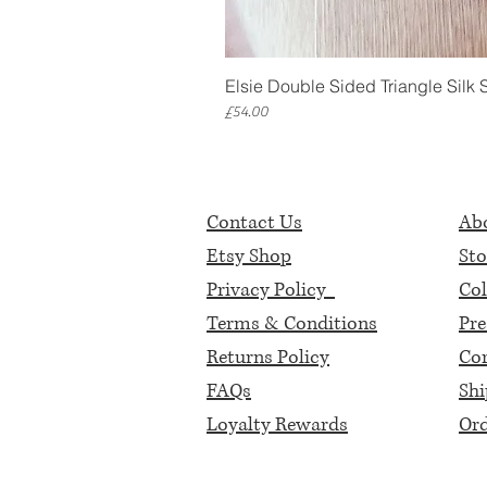
Elsie Double Sided Triangle Silk 
Price
£54.00
Contact Us
Abo
Etsy Shop
Sto
Privacy Policy
Col
Terms & Conditions
Pre
Returns Policy
Cor
FAQs
Shi
Loyalty Rewards
Ord