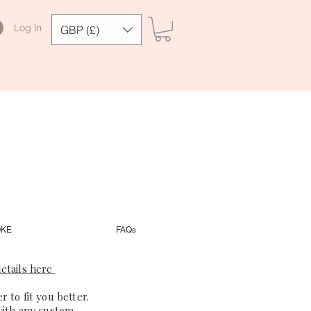
Log In
GBP (£)
OKE
FAQs
etails here
 to fit you better.
with any custom