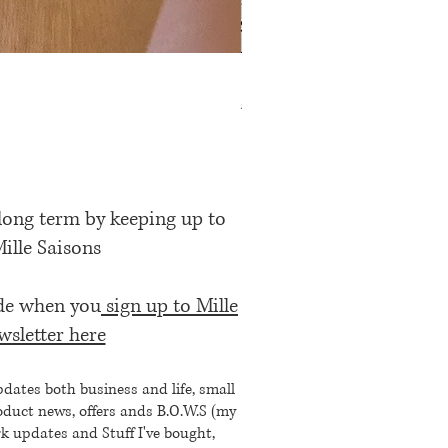
Rose Petal Pink Ribbon Bow
Price
£12.00
 long term by keeping up to
Mille Saisons
ode when you
sign up to Mille
wsletter here
pdates both business and life, small
oduct news, offers ands B.O.W.S (my
k updates and Stuff I've bought,