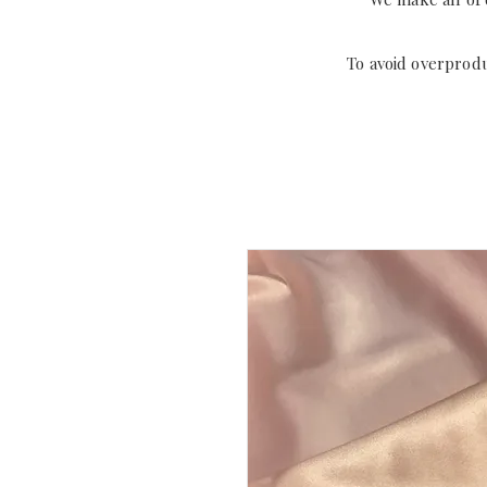
To avoid overprod