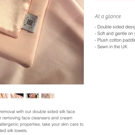
At a glance
-
Double sided design
-
Soft and gentle on 
-
Plush cotton padd
-
Sewn in the UK
emoval with our double sided silk face
t for removing face cleansers and cream
allergenic properties, take your skin care to
ed silk towels.