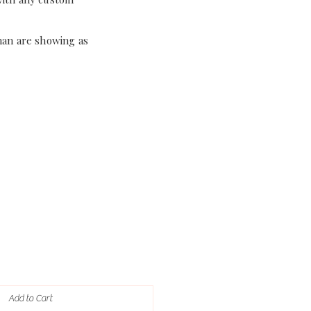
han are showing as
Add to Cart