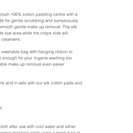
a plush 100% cotton padding centre with a
ide for gentle scrubbing and sumptuously
or smooth gentle make up removal. The silk
ate eye area while the crepe side will
 cleansers.
e washable bag with hanging ribbon to
e enough for your lingerie washing too
able make up removal even easier.
pink and in sets with our silk cotton pads and
e
oth after use with cool water and either
 normal machine wash using a mesh bag at