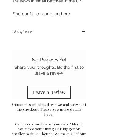
are sewn in small batches in the UK.
Find our full colour chart
here
At a glance
- Fully lined for smooth silk inside
and out
- Gentle on your hair and skin
No Reviews Yet
- Stretch Mulberry silk
Share your thoughts. Be the first to
-
Sewn in the UK
leave a review.
Leave a Review
Shipping is calculated by size and weight at
the checkout. Please see
more details
here
Can't see exactly what you want? Maybe
you need something a bit bigger or
smaller to fit you better. We make all of our