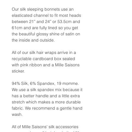
Our silk sleeping bonnets use an
elasticated channel to fit most heads
between 21” and 24” or 53.5cm and
61cm and are fully lined so you get
the beautiful glossy shine of satin on
the inside and outside.
All of our silk hair wraps arrive in a
recyclable cardboard box sealed
with pink ribbon and a Mille Saisons
sticker.
94% Silk, 6% Spandex, 19 momme.
We use a silk spandex mix because it
has a better handle and a little extra
stretch which makes a more durable
fabric. We recommend a gentle hand
wash.
All of Mille Saisons' silk accessories