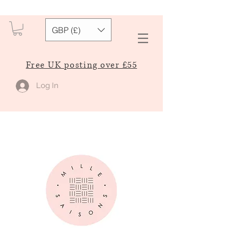
GBP (£)
Free UK posting over £55
Log In