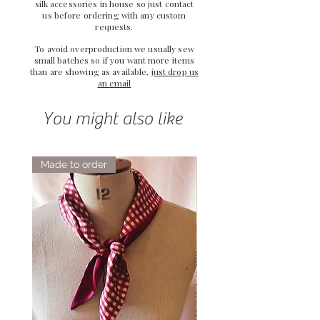
silk accessories in house so just
contact
us
before ordering with any custom
requests.
To avoid overproduction we usually sew
small batches so if you want more items
than are showing as available,
just drop us
an email
You might also like
Made to order