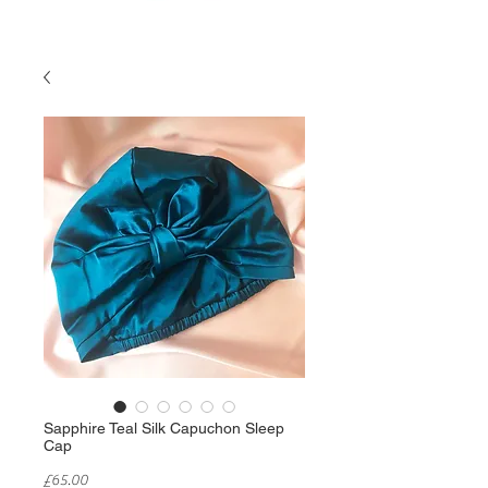
Sapphire Teal Silk Capuchon Sleep
Cap
Price
£65.00