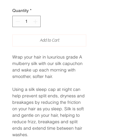
Quantity
*
Add to Cart
Wrap your hair in luxurious grade A
mulberry silk with our silk capuchon
and wake up each morning with
smoother, softer hair.
Using a silk sleep cap at night can
help prevent split ends, dryness and
breakages by reducing the friction
on your hair as you sleep. Silk is soft
and gentle on your hair, helping to
reduce frizz, breakages and split
ends and extend time between hair
washes.