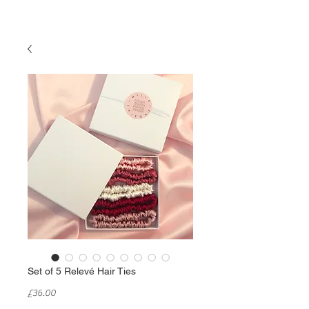
Set of 5 Relevé Hair Ties
Price
£36.00