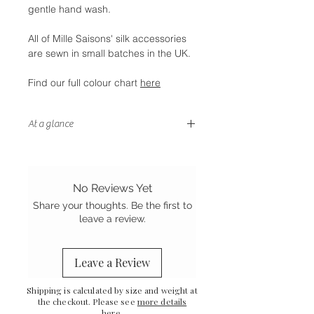
gentle hand wash.
All of Mille Saisons' silk accessories
are sewn in small batches in the UK.
Find our full colour chart
here
At a glance
- Gentle on your hair
-
Thicker elastic than our scrunchies
- Stretch Mulberry silk
No Reviews Yet
-
Handstitched finish
Share your thoughts. Be the first to
-
Sewn in the UK
leave a review.
Leave a Review
Shipping is calculated by size and weight at
the checkout. Please see
more details
here