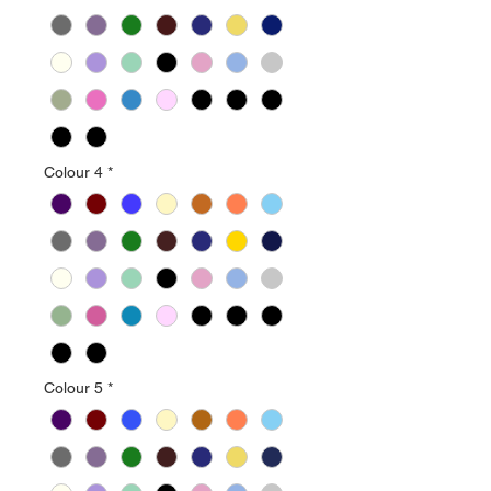
Colour 4
*
Colour 5
*