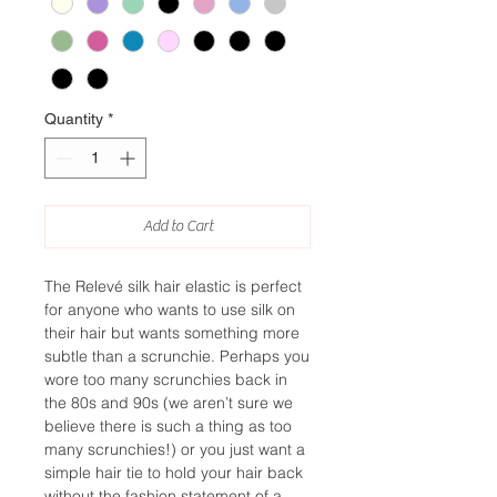
Quantity
*
Add to Cart
The Relevé silk hair elastic is perfect
for anyone who wants to use silk on
their hair but wants something more
subtle than a scrunchie. Perhaps you
wore too many scrunchies back in
the 80s and 90s (we aren’t sure we
believe there is such a thing as too
many scrunchies!) or you just want a
simple hair tie to hold your hair back
without the fashion statement of a