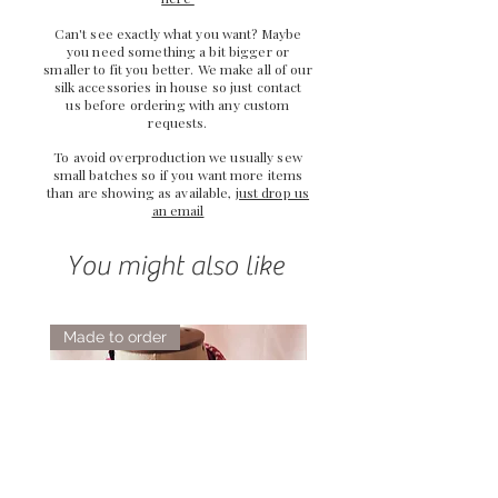
Can't see exactly what you want? Maybe
you need something a bit bigger or
smaller to fit you better. We make all of our
silk accessories in house so just
contact
us
before ordering with any custom
requests.
To avoid overproduction we usually sew
small batches so if you want more items
than are showing as available,
just drop us
an email
You might also like
Made to order