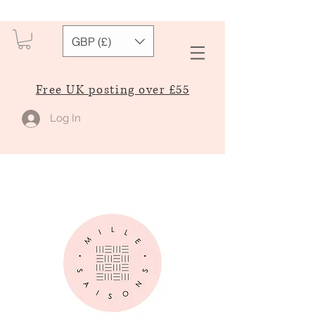
GBP (£)
Free UK posting over £55
Log In