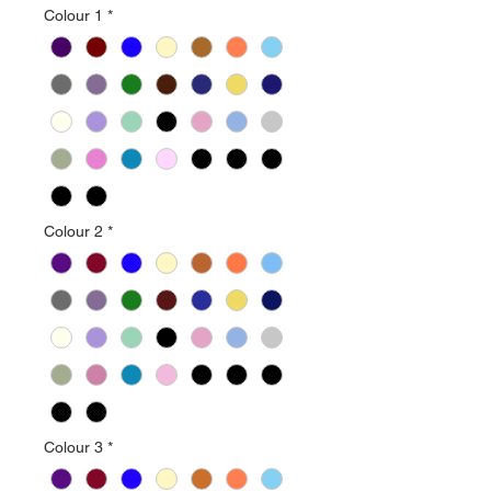
Colour 1
*
Colour 2
*
Colour 3
*