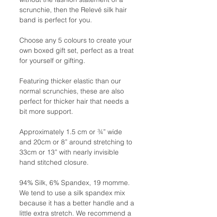
scrunchie, then the Relevé silk hair
band is perfect for you.
Choose any 5 colours to create your
own boxed gift set, perfect as a treat
for yourself or gifting.
Featuring thicker elastic than our
normal scrunchies, these are also
perfect for thicker hair that needs a
bit more support.
Approximately 1.5 cm or ¾” wide
and 20cm or 8” around stretching to
33cm or 13” with nearly invisible
hand stitched closure.
94% Silk, 6% Spandex, 19 momme.
We tend to use a silk spandex mix
because it has a better handle and a
little extra stretch. We recommend a