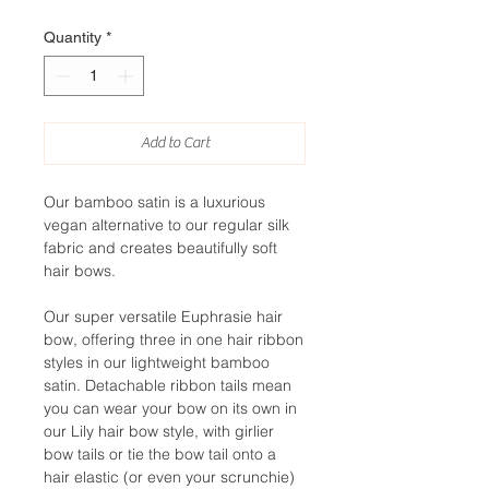
Quantity
*
Add to Cart
Our bamboo satin is a luxurious
vegan alternative to our regular silk
fabric and creates beautifully soft
hair bows.
Our super versatile Euphrasie hair
bow, offering three in one hair ribbon
styles in our lightweight bamboo
satin. Detachable ribbon tails mean
you can wear your bow on its own in
our Lily hair bow style, with girlier
bow tails or tie the bow tail onto a
hair elastic (or even your scrunchie)