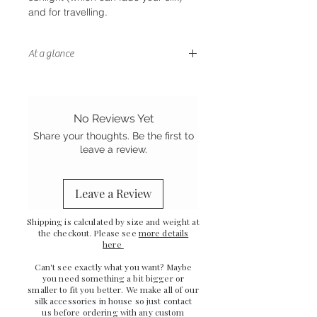
and for travelling.
At a glance
- Convertible design with removable
tails
- Bamboo satin, a great vegan
No Reviews Yet
alternative to silk satin
Share your thoughts. Be the first to
- Handstitched finish
leave a review.
- Sewn in the UK
Leave a Review
Shipping is calculated by size and weight at
the checkout. Please see
more details
here
Can't see exactly what you want? Maybe
you need something a bit bigger or
smaller to fit you better. We make all of our
silk accessories in house so just
contact
us
before ordering with any custom