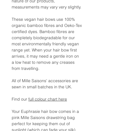
nature of our products,
measurements may vary very slightly.
These vegan hair bows use 100%
organic bamboo fibres and Oeko-Tex
certified dyes. Bamboo fibres are
completely biodegradable for our
most environmentally friendly vegan
range yet. When your hair bow first
arrives, it may need a gentle iron on
a low heat to remove any creases
from travelling.
All of Mille Saisons' accessories are
sewn in small batches in the UK.
Find our
full colour chart here
Your Euphrasie hair bow comes in a
pink Mille Saisons drawstring bag
perfect for keeping them out of
sunlight (which can fade your silk)