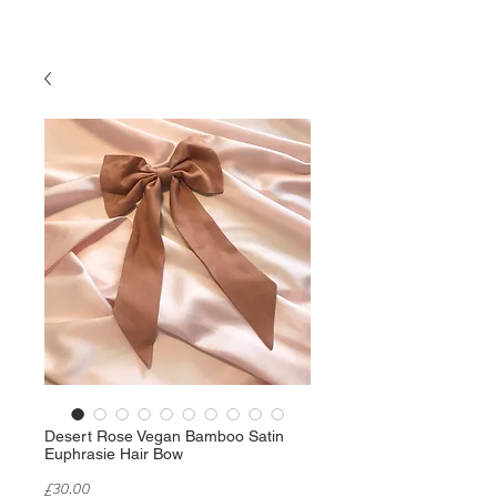
Desert Rose Vegan Bamboo Satin
Euphrasie Hair Bow
Price
£30.00