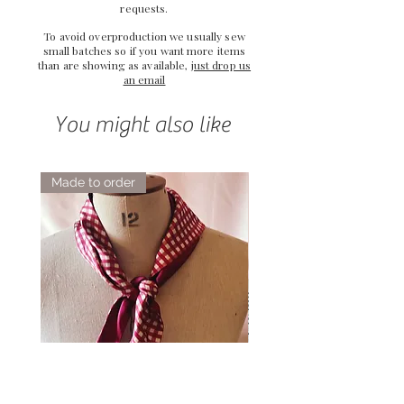
requests.
To avoid overproduction we usually sew
small batches so if you want more items
than are showing as available,
just drop us
an email
You might also like
Made to order