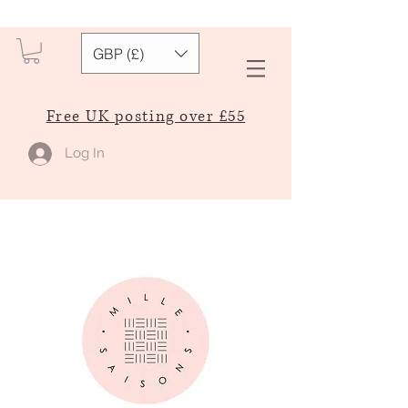
GBP (£)
Free UK posting over £55
Log In