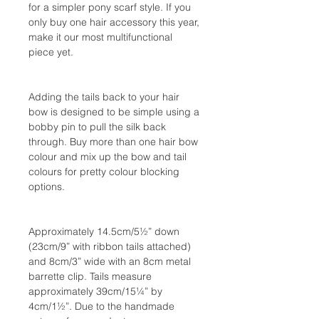
for a simpler pony scarf style. If you
only buy one hair accessory this year,
make it our most multifunctional
piece yet.
Adding the tails back to your hair
bow is designed to be simple using a
bobby pin to pull the silk back
through. Buy more than one hair bow
colour and mix up the bow and tail
colours for pretty colour blocking
options.
Approximately 14.5cm/5½” down
(23cm/9” with ribbon tails attached)
and 8cm/3” wide with an 8cm metal
barrette clip. Tails measure
approximately 39cm/15¼” by
4cm/1½”. Due to the handmade