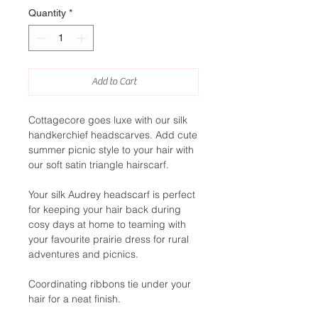
Quantity
*
Add to Cart
Cottagecore goes luxe with our silk
handkerchief headscarves. Add cute
summer picnic style to your hair with
our soft satin triangle hairscarf.
Your silk Audrey headscarf is perfect
for keeping your hair back during
cosy days at home to teaming with
your favourite prairie dress for rural
adventures and picnics.
Coordinating ribbons tie under your
hair for a neat finish.