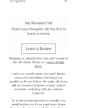
At a glance
- Double sided silk with coordinating
ribbon ties
- Gentle on your hair
No Reviews Yet
- Stretch Mulberry silk
Share your thoughts. Be the first to
-
Ethically sewn in the UK
leave a review.
Leave a Review
Shipping is calculated by size and weight at
the checkout. Please see
more details
here
Can't see exactly what you want? Maybe
you need something a bit bigger or
smaller to fit you better. We make all of our
silk accessories in house so just
contact
us
before ordering with any custom
requests.
To avoid overproduction we usually sew
small batches so if you want more items
than are showing as available,
just drop us