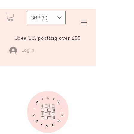
GBP (£)
Free UK posting over £55
Log In