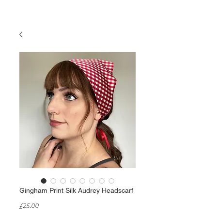
Gingham Print Silk Audrey Headscarf
Price
£25.00