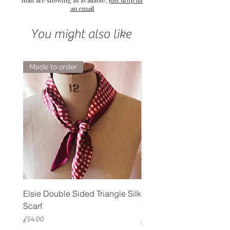
an email
You might also like
Made to order
Elsie Double Sided Triangle Silk
Rose Petal Pink Ribbo
Scarf
Silk Bookmark
Price
Price
£54.00
£12.00