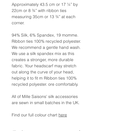
Approximately 43.5 cm or 17 ¼” by
22cm or 8 ¾” with ribbon ties
measuring 35cm or 13 ¾” at each
corner.
94% Silk, 6% Spandex, 19 momme.
Ribbon ties 100% recycled polyester.
We recommend a gentle hand wash.
We use a silk spandex mix as this
creates a stronger, more durable
fabric. Your headscarf may stretch
out along the curve of your head,
helping it to fit m Ribbon ties 100%
recycled polyester. ore comfortably.
All of Mille Saisons' silk accessories
are sewn in small batches in the UK.
Find our full colour chart
here