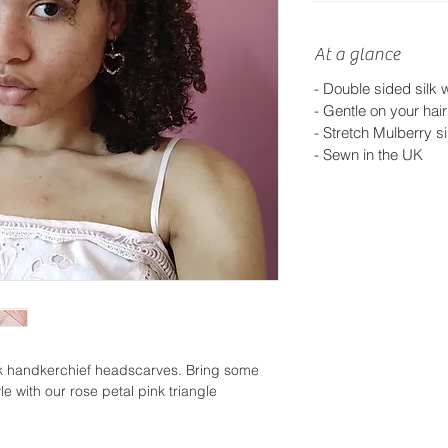
At a glance
- Double sided silk w
- Gentle on your hair
- Stretch Mulberry si
-
Sewn in the UK
lk handkerchief headscarves. Bring some
le with our rose petal pink triangle