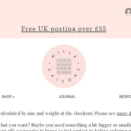
Free UK posting over £55
SHOP +
JOURNAL
BESP
 calculated by size and weight at the checkout. Please see
more d
what you want? Maybe you need something a bit bigger or smaller
our silk accessories in house so just
contact us
before ordering 