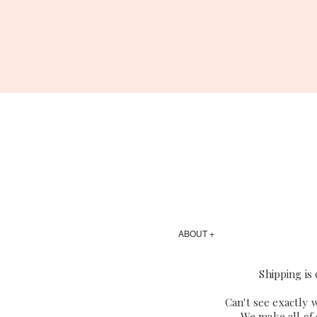
ABOUT +
Shipping is
Can't see exactly 
We make all of 