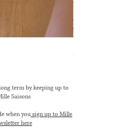
Rose Petal Pink Ribbon Bow
Price
£12.00
 long term by keeping up to
Mille Saisons
ode when you
sign up to Mille
wsletter here