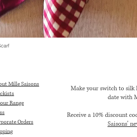
Scarf
Quick View
ut Mille Saisons
Make your switch to silk
ckists
date with 
our Range
ss
Receive a 10% discount c
porate Orders
Saisons' ne
pping