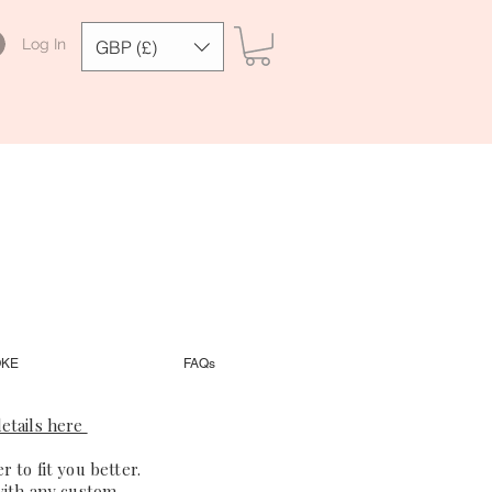
Log In
GBP (£)
OKE
FAQs
etails here
 to fit you better.
with any custom