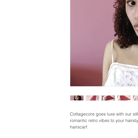
Cottagecore goes luxe with our si
romantic retro vibes to your hairsty
hairscarf.