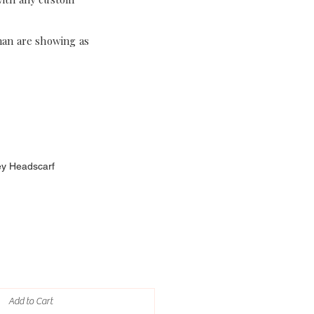
han are showing as
ey Headscarf
Add to Cart