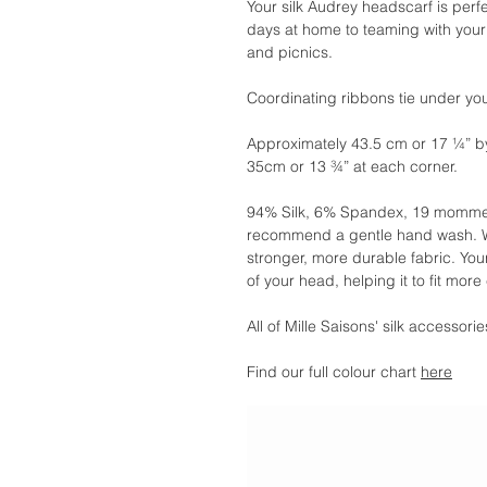
Your silk Audrey headscarf is perf
days at home to teaming with your 
and picnics.
Coordinating ribbons tie under your
Approximately 43.5 cm or 17 ¼” b
35cm or 13 ¾” at each corner.
94% Silk, 6% Spandex, 19 momme.
recommend a gentle hand wash. We
stronger, more durable fabric. You
of your head, helping it to fit more
All of Mille Saisons' silk accessor
Find our full colour chart
here