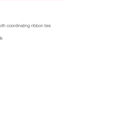
ith coordinating ribbon ties
lk