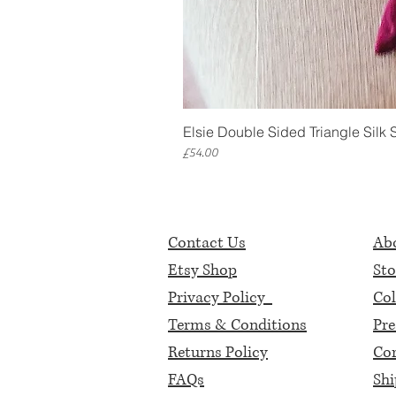
Elsie Double Sided Triangle Silk 
Price
£54.00
Contact Us
Abo
Etsy Shop
Sto
Privacy Policy
Col
Terms & Conditions
Pre
Returns Policy
Cor
FAQs
Shi