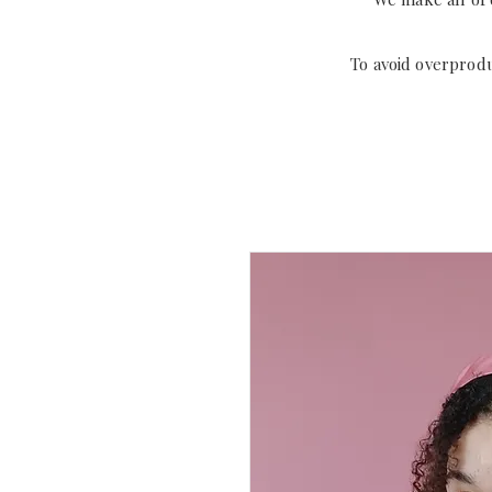
To avoid overprod