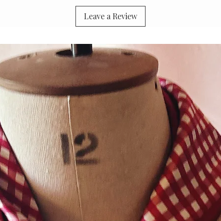
Leave a Review