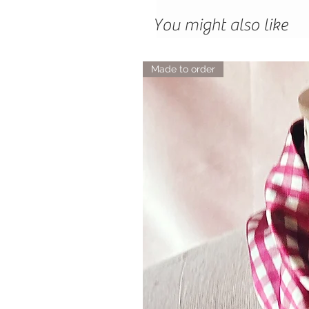
You might also like
Made to order