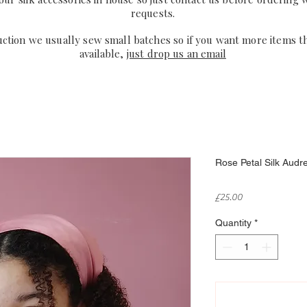
requests.
uction we usually sew small batches so if you want more items t
available,
just drop us an email
Rose Petal Silk Audr
Price
£25.00
Quantity
*