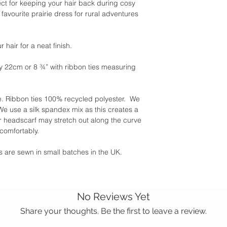
ect for keeping your hair back during cosy
favourite prairie dress for rural adventures
 hair for a neat finish.
y 22cm or 8 ¾” with ribbon ties measuring
 Ribbon ties 100% recycled polyester. We
 use a silk spandex mix as this creates a
r headscarf may stretch out along the curve
 comfortably.
ies are sewn in small batches in the UK.
No Reviews Yet
Share your thoughts. Be the first to leave a review.