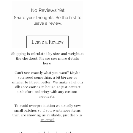
ribbon ties
- Gentle on your hair
No Reviews Yet
- Stretch Mulberry silk
Share your thoughts. Be the first to
-
Sewn in the UK
leave a review.
Leave a Review
Shipping is calculated by size and weight at
the checkout. Please see
more details
here
Can't see exactly what you want? Maybe
you need something a bit bigger or
smaller to fit you better. We make all of our
silk accessories in house so just
contact
us
before ordering with any custom
requests.
To avoid overproduction we usually sew
small batches so if you want more items
than are showing as available,
just drop us
an email