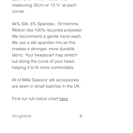
measuring 35cm or 13 ¾” at each
corner.
94% Silk, 6% Spandex, 19 momme.
Ribbon ties 100% recycled polyester.
We recommend a gentle hand wash.
We use a silk spandex mix as this
creates a stronger, more durable
fabric. Your headscarf may stretch
out along the curve of your head,
helping it to fit more comfortably.
All of Mille Saisons' silk accessories
are sewn in small batches in the UK.
Find our full colour chart
here
At a glance
- Double sided silk with coordinating