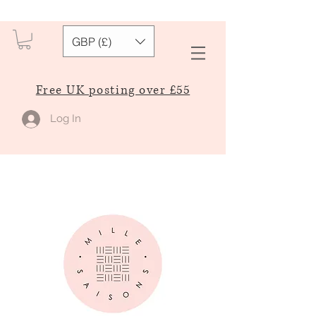
GBP (£)
Free UK posting over £55
Log In