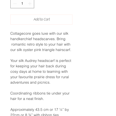
Add to Cart
Cottagecore goes luxe with our silk
handkerchief headscarves. Bring
romantic retro style to your hair with
our silk oyster pink triangle hairscarf.
Your silk Audrey headscarf is perfect
for keeping your hair back during
cosy days at home to teaming with
your favourite prairie dress for rural
adventures and picnics.
Coordinating ribbons tie under your
hair for a neat finish.
Approximately 43.5 cm or 17 ¼” by
22cm or 8 ¾” with ribbon ties