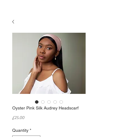
Oyster Pink Silk Audrey Headscarf
Price
£25.00
Quantity
*