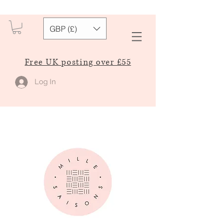
GBP (£)
Free UK posting over £55
Log In