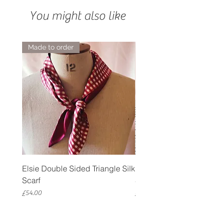
You might also like
Made to order
Elsie Double Sided Triangle Silk
Rose Petal Pink Ribbo
Scarf
Silk Bookmark
Price
Price
£54.00
£12.00