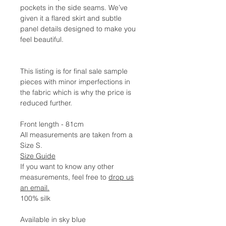
pockets in the side seams. We’ve
given it a flared skirt and subtle
panel details designed to make you
feel beautiful.
This listing is for final sale sample
pieces with minor imperfections in
the fabric which is why the price is
reduced further.
Front length - 81cm
All measurements are taken from a
Size S.
Size Guide
If you want to know any other
measurements, feel free to
drop us
an email.
100% silk
Available in sky blue