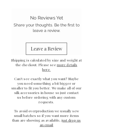
No Reviews Yet
Share your thoughts. Be the first to
leave a review.
Leave a Review
Shipping is calculated by size and weight at
the checkout. Please see
more details
here
Can't see exactly what you want? Maybe
you need something a bit bigger or
smaller to fit you better. We make all of our
silk accessories in house so just
contact
us
before ordering with any custom
requests.
To avoid overproduction we usually sew
small batches so if you want more items
than are showing as available,
just drop us
an email