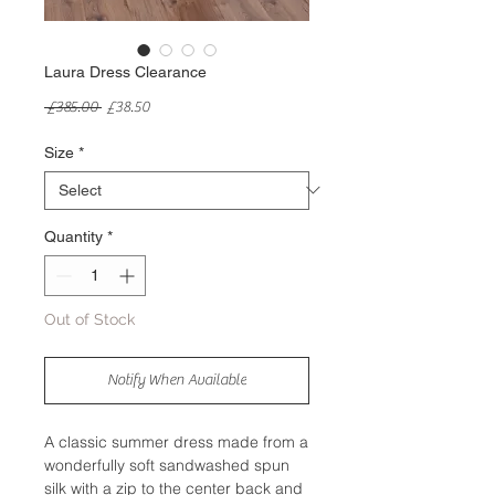
Laura Dress Clearance
Regular
Sale
 £385.00 
£38.50
Price
Price
Size
*
Quantity
*
Out of Stock
Notify When Available
A classic summer dress made from a
wonderfully soft sandwashed spun
silk with a zip to the center back and