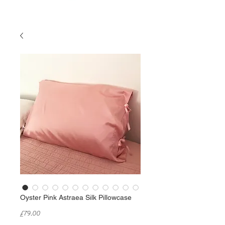
Oyster Pink Astraea Silk Pillowcase
Price
£79.00