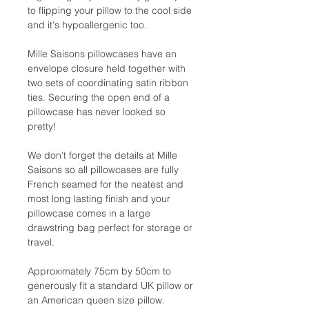
to flipping your pillow to the cool side
and it's hypoallergenic too.
Mille Saisons pillowcases have an
envelope closure held together with
two sets of coordinating satin ribbon
ties. Securing the open end of a
pillowcase has never looked so
pretty!
We don’t forget the details at Mille
Saisons so all pillowcases are fully
French seamed for the neatest and
most long lasting finish and your
pillowcase comes in a large
drawstring bag perfect for storage or
travel.
Approximately 75cm by 50cm to
generously fit a standard UK pillow or
an American queen size pillow.