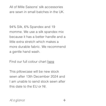
All of Mille Saisons' silk accessories
are sewn in small batches in the UK.
94% Silk, 6% Spandex and 19
momme. We use a silk spandex mix
because it has a better handle and a
little extra stretch which makes a
more durable fabric. We recommend
a gentle hand wash.
Find our full colour chart
here
This pillowcase will be new stock
sewn after 13th December 2024 and
I am unable to send stock sewn after
this date to the EU or NI.
At a glance