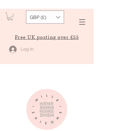
GBP (£)
Free UK posting over £55
Log In