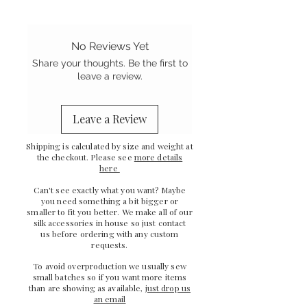
- Pretty ribbon tie detail
- Gentle on your hair and skin
- French seam finish
No Reviews Yet
-
Sewn in the UK
Share your thoughts. Be the first to
leave a review.
Leave a Review
Shipping is calculated by size and weight at
the checkout. Please see
more details
here
Can't see exactly what you want? Maybe
you need something a bit bigger or
smaller to fit you better. We make all of our
silk accessories in house so just
contact
us
before ordering with any custom
requests.
To avoid overproduction we usually sew
small batches so if you want more items
than are showing as available,
just drop us
an email