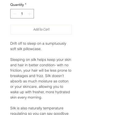
Quantity
*
Add to Cart
Drift off to sleep on a sumptuously
soft silk pillowcase.
Sleeping on silk helps keep your skin
and hair in better condition- with no
friction, your hair will be less prone to
breakages and frizz. Silk doesn’t
absorb as much moisture as cotton
or your skincare, allowing you to
wake up with fresher, more hydrated
skin every morning.
Silk is also naturally temperature
regulating so you can say goodbye