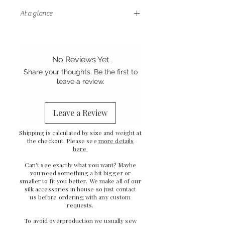
At a glance
-
Double sided design with two
different silk textures
-
Soft and gentle on your skin
No Reviews Yet
-
Plush cotton padding
Share your thoughts. Be the first to
-
Sewn in the UK
leave a review.
Leave a Review
Shipping is calculated by size and weight at
the checkout. Please see
more details
here
Can't see exactly what you want? Maybe
you need something a bit bigger or
smaller to fit you better. We make all of our
silk accessories in house so just
contact
us
before ordering with any custom
requests.
To avoid overproduction we usually sew