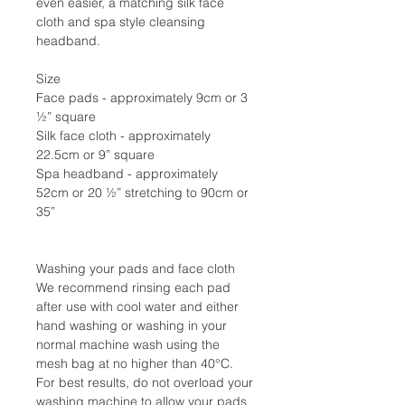
even easier, a matching silk face
cloth and spa style cleansing
headband.
Size
Face pads - approximately 9cm or 3
½” square
Silk face cloth - approximately
22.5cm or 9” square
Spa headband - approximately
52cm or 20 ½” stretching to 90cm or
35”
Washing your pads and face cloth
We recommend rinsing each pad
after use with cool water and either
hand washing or washing in your
normal machine wash using the
mesh bag at no higher than 40°C.
For best results, do not overload your
washing machine to allow your pads