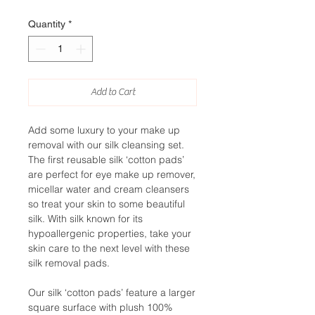
Quantity
*
Add to Cart
Add some luxury to your make up
removal with our silk cleansing set.
The first reusable silk ‘cotton pads’
are perfect for eye make up remover,
micellar water and cream cleansers
so treat your skin to some beautiful
silk. With silk known for its
hypoallergenic properties, take your
skin care to the next level with these
silk removal pads.
Our silk ‘cotton pads’ feature a larger
square surface with plush 100%