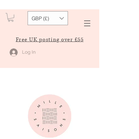
GBP (£)
Free UK posting over £55
Log In