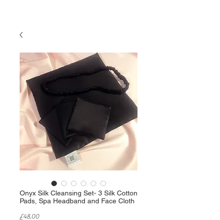
Onyx Silk Cleansing Set- 3 Silk Cotton
Pads, Spa Headband and Face Cloth
Price
£48.00