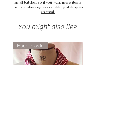
small batches so if you want more items
than are showing as available,
just drop us
an email
You might also like
Made to order
Elsie Double Sided Triangle Silk
Rose Petal Pink Ribbo
Scarf
Silk Bookmark