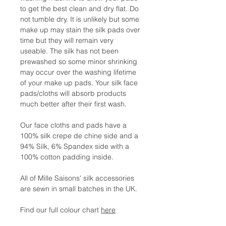
to get the best clean and dry flat. Do
not tumble dry. It is unlikely but some
make up may stain the silk pads over
time but they will remain very
useable. The silk has not been
prewashed so some minor shrinking
may occur over the washing lifetime
of your make up pads. Your silk face
pads/cloths will absorb products
much better after their first wash.
Our face cloths and pads have a
100% silk crepe de chine side and a
94% Silk, 6% Spandex side with a
100% cotton padding inside.
All of Mille Saisons' silk accessories
are sewn in small batches in the UK.
Find our full colour chart
here