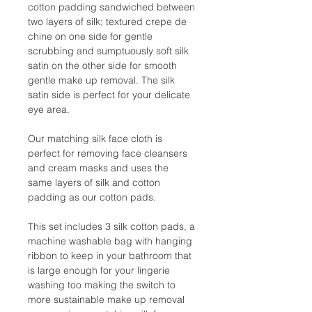
cotton padding sandwiched between
two layers of silk; textured crepe de
chine on one side for gentle
scrubbing and sumptuously soft silk
satin on the other side for smooth
gentle make up removal. The silk
satin side is perfect for your delicate
eye area.
Our matching silk face cloth is
perfect for removing face cleansers
and cream masks and uses the
same layers of silk and cotton
padding as our cotton pads.
This set includes 3 silk cotton pads, a
machine washable bag with hanging
ribbon to keep in your bathroom that
is large enough for your lingerie
washing too making the switch to
more sustainable make up removal