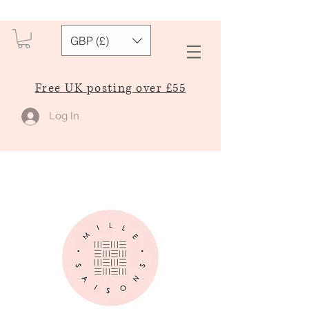
GBP (£)
Free UK posting over £55
Log In