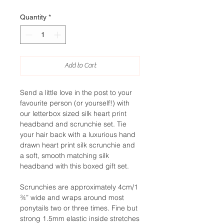
Quantity
*
Add to Cart
Send a little love in the post to your
favourite person (or yourself!) with
our letterbox sized silk heart print
headband and scrunchie set. Tie
your hair back with a luxurious hand
drawn heart print silk scrunchie and
a soft, smooth matching silk
headband with this boxed gift set.
Scrunchies are approximately 4cm/1
¾” wide and wraps around most
ponytails two or three times. Fine but
strong 1.5mm elastic inside stretches