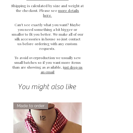
Shipping is calculated by size and weight at
the checkout. Please see
more details
here
Can't see exactly what you want? Maybe
you need something a bit bigger or
smaller to fit you better. We make all of our
silk accessories in house so just
contact
us
before ordering with any custom
requests.
To avoid overproduction we usually sew
small batches so if you want more items
than are showing as available,
just drop us
an email
You might also like
Made to order