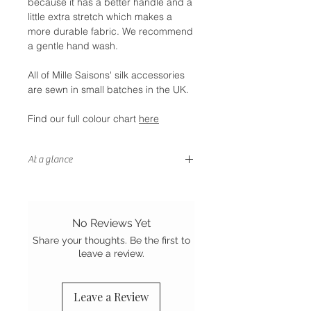
because it has a better handle and a
little extra stretch which makes a
more durable fabric. We recommend
a gentle hand wash.
All of Mille Saisons' silk accessories
are sewn in small batches in the UK.
Find our full colour chart
here
At a glance
- Letterbox friendly size
- Handstitched finish
- Sewn in the UK
No Reviews Yet
- Grade A Mulberry silk
Share your thoughts. Be the first to
leave a review.
Leave a Review