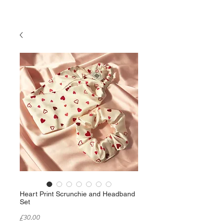
Heart Print Scrunchie and Headband
Set
Price
£30.00