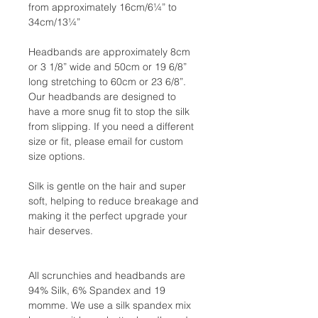
from approximately 16cm/6¼” to
34cm/13¼”
Headbands are approximately 8cm
or 3 1/8” wide and 50cm or 19 6/8”
long stretching to 60cm or 23 6/8”.
Our headbands are designed to
have a more snug fit to stop the silk
from slipping. If you need a different
size or fit, please email for custom
size options.
Silk is gentle on the hair and super
soft, helping to reduce breakage and
making it the perfect upgrade your
hair deserves.
All scrunchies and headbands are
94% Silk, 6% Spandex and 19
momme. We use a silk spandex mix