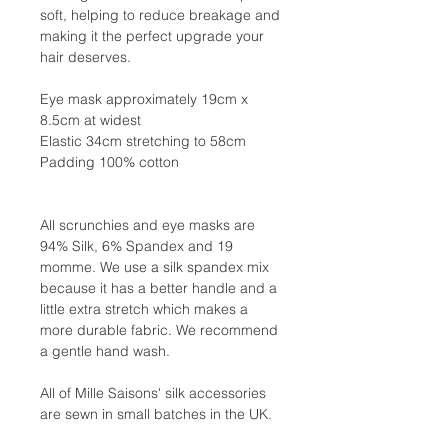
soft, helping to reduce breakage and
making it the perfect upgrade your
hair deserves.
Eye mask approximately 19cm x
8.5cm at widest
Elastic 34cm stretching to 58cm
Padding 100% cotton
All scrunchies and eye masks are
94% Silk, 6% Spandex and 19
momme. We use a silk spandex mix
because it has a better handle and a
little extra stretch which makes a
more durable fabric. We recommend
a gentle hand wash.
All of Mille Saisons' silk accessories
are sewn in small batches in the UK.