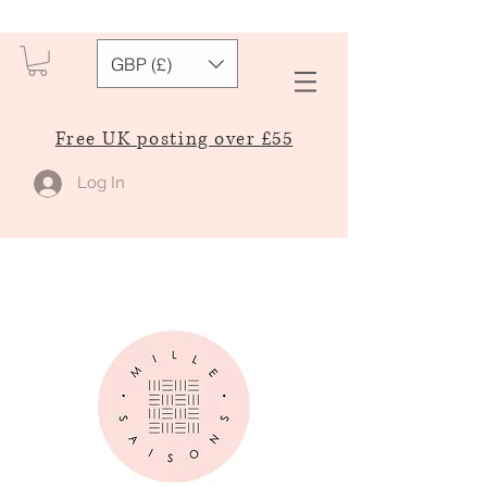
GBP (£)
Free UK posting over £55
Log In