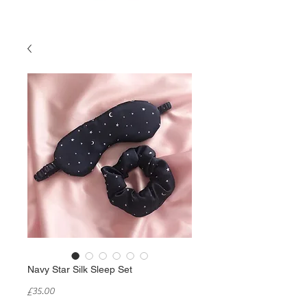
Navy Star Silk Sleep Set
Price
£35.00