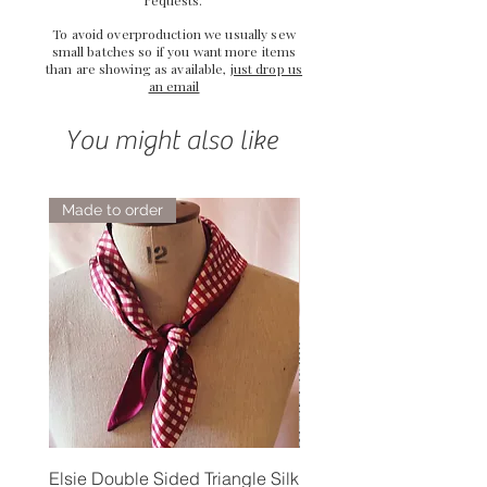
To avoid overproduction we usually sew
small batches so if you want more items
than are showing as available,
just drop us
an email
You might also like
Made to order
Elsie Double Sided Triangle Silk
Rose Petal Pink Ribbo