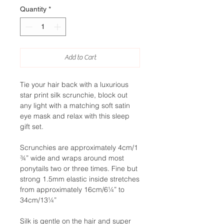
Quantity
*
Add to Cart
Tie your hair back with a luxurious
star print silk scrunchie, block out
any light with a matching soft satin
eye mask and relax with this sleep
gift set.
Scrunchies are approximately 4cm/1
¾” wide and wraps around most
ponytails two or three times. Fine but
strong 1.5mm elastic inside stretches
from approximately 16cm/6¼” to
34cm/13¼”
Silk is gentle on the hair and super