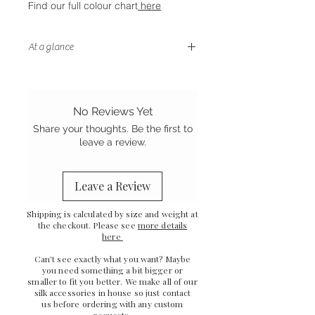
Find our full colour chart
here
At a glance
- Letterbox friendly size
- Handstitched finish
- Sewn in the UK
No Reviews Yet
- Grade A Mulberry silk
Share your thoughts. Be the first to
leave a review.
Leave a Review
Shipping is calculated by size and weight at
the checkout. Please see
more details
here
Can't see exactly what you want? Maybe
you need something a bit bigger or
smaller to fit you better. We make all of our
silk accessories in house so just
contact
us
before ordering with any custom
requests.