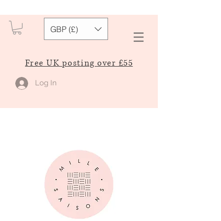
GBP (£)
Free UK posting over £55
Log In