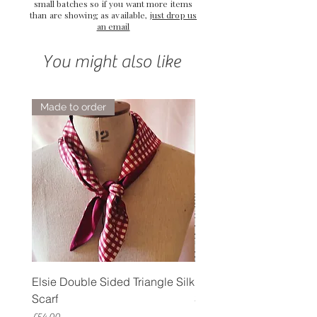
small batches so if you want more items
than are showing as available,
just drop us
an email
You might also like
Made to order
Elsie Double Sided Triangle Silk
Rose Petal Pink Ribbo
Scarf
Silk Bookmark
Price
Price
£54.00
£12.00