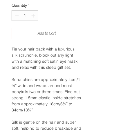
Quantity
*
Add to Cart
Tie your hair back with a luxurious
silk scrunchie, block out any light
with a matching soft satin eye mask
and relax with this sleep gift set.
Scrunchies are approximately 4cm/1
¾” wide and wraps around most
ponytails two or three times. Fine but
strong 1.5mm elastic inside stretches
from approximately 16cm/6¼” to
34cm/13¼”
Silk is gentle on the hair and super
soft, helping to reduce breakage and