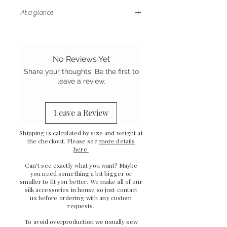
At a glance
- Letterbox friendly size
- Handstitched finish
- Sewn in the UK
No Reviews Yet
- Grade A Mulberry silk
Share your thoughts. Be the first to
leave a review.
Leave a Review
Shipping is calculated by size and weight at
the checkout. Please see
more details
here
Can't see exactly what you want? Maybe
you need something a bit bigger or
smaller to fit you better. We make all of our
silk accessories in house so just
contact
us
before ordering with any custom
requests.
To avoid overproduction we usually sew