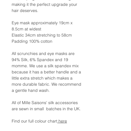
making it the perfect upgrade your
hair deserves.
Eye mask approximately 19cm x
8.5cm at widest
Elastic 34cm stretching to 58cm
Padding 100% cotton
All scrunchies and eye masks are
94% Silk, 6% Spandex and 19
momme. We use a silk spandex mix
because it has a better handle and a
little extra stretch which makes a
more durable fabric. We recommend
a gentle hand wash.
All of Mille Saisons' silk accessories
are sewn in small batches in the UK.
Find our full colour chart
here