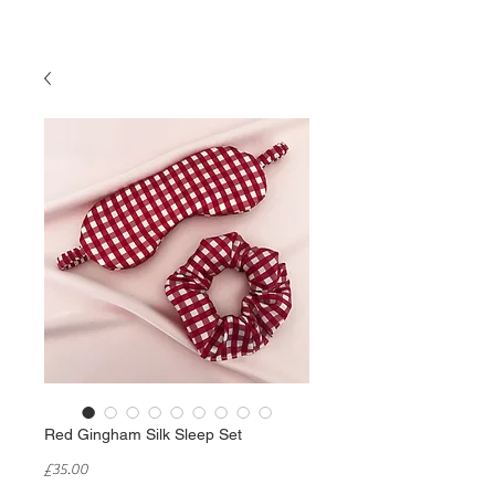
Red Gingham Silk Sleep Set
Price
£35.00