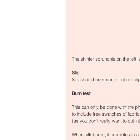
The shinier scrunchie on the left i
Slip
Silk should be smooth but not sli
Burn test
This can only be done with the p
to include free swatches of fabric
(as you don’t really want to cut in
When silk burns, it crumbles to as