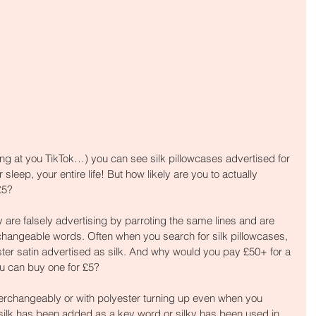
king at you TikTok…) you can see silk pillowcases advertised for 
 sleep, your entire life! But how likely are you to actually 
£5?
 are falsely advertising by parroting the same lines and are 
rchangeable words. Often when you search for silk pillowcases, 
ester satin advertised as silk. And why would you pay £50+ for a 
ou can buy one for £5?
terchangeably or with polyester turning up even when you 
 silk has been added as a key word or silky has been used in 