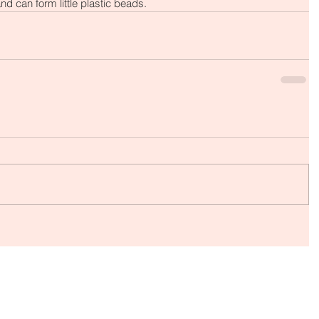
nd can form little plastic beads.