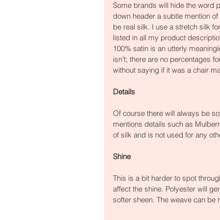
Some brands will hide the word po
down header a subtle mention of po
be real silk. I use a stretch silk 
listed in all my product descripti
100% satin is an utterly meaningle
isn’t; there are no percentages fo
without saying if it was a chair m
Details
Of course there will always be so
mentions details such as Mulberry
of silk and is not used for any othe
Shine
This is a bit harder to spot throu
affect the shine. Polyester will g
softer sheen. The weave can be m