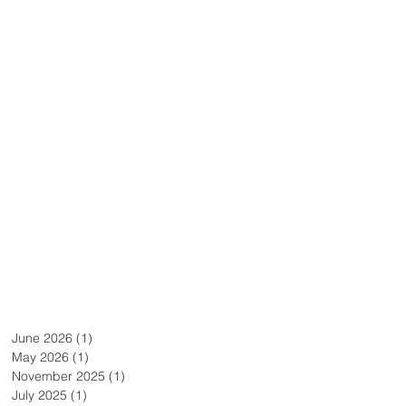
June 2026
(1)
1 post
May 2026
(1)
1 post
November 2025
(1)
1 post
July 2025
(1)
1 post