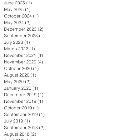
June 2025
(1)
1 post
May 2025
(1)
1 post
October 2024
(1)
1 post
May 2024
(2)
2 posts
December 2023
(2)
2 posts
September 2023
(1)
1 post
July 2023
(1)
1 post
March 2022
(1)
1 post
November 2021
(1)
1 post
November 2020
(4)
4 posts
October 2020
(1)
1 post
August 2020
(1)
1 post
May 2020
(2)
2 posts
January 2020
(1)
1 post
December 2019
(1)
1 post
November 2019
(1)
1 post
October 2019
(1)
1 post
September 2019
(1)
1 post
July 2019
(1)
1 post
September 2018
(2)
2 posts
August 2018
(2)
2 posts