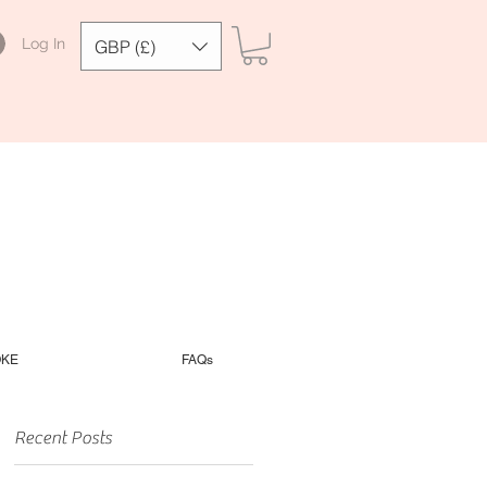
Log In
GBP (£)
OKE
FAQs
Recent Posts