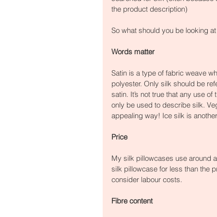
the product description)
So what should you be looking at
Words matter
Satin is a type of fabric weave wh
polyester. Only silk should be refe
satin. It’s not true that any use o
only be used to describe silk. Ve
appealing way! Ice silk is another
Price
My silk pillowcases use around a 
silk pillowcase for less than the pr
consider labour costs.
Fibre content