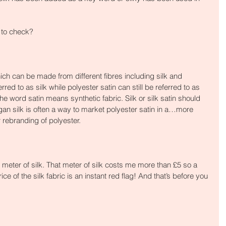
 to check?
ich can be made from different fibres including silk and 
rred to as silk while polyester satin can still be referred to as 
f the word satin means synthetic fabric. Silk or silk satin should 
gan silk is often a way to market polyester satin in a…more 
 rebranding of polyester.
meter of silk. That meter of silk costs me more than £5 so a 
ice of the silk fabric is an instant red flag! And that’s before you 