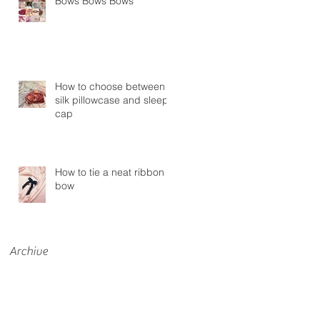
Bows Bows Bows
How to choose between a
silk pillowcase and sleep
cap
How to tie a neat ribbon
bow
Archive