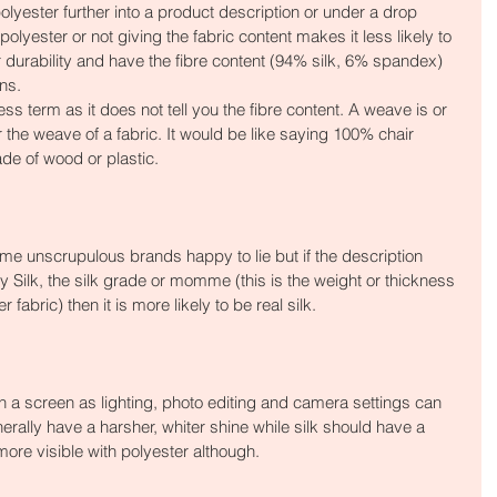
lyester further into a product description or under a drop 
lyester or not giving the fabric content makes it less likely to 
for durability and have the fibre content (94% silk, 6% spandex) 
ons.
ss term as it does not tell you the fibre content. A weave is or 
r the weave of a fabric. It would be like saying 100% chair 
ade of wood or plastic.
me unscrupulous brands happy to lie but if the description 
 Silk, the silk grade or momme (this is the weight or thickness 
r fabric) then it is more likely to be real silk.
gh a screen as lighting, photo editing and camera settings can 
enerally have a harsher, whiter shine while silk should have a 
ore visible with polyester although.