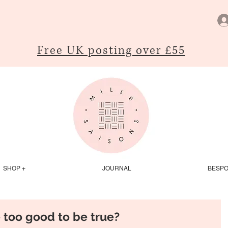
Free UK posting over £55
SHOP +
JOURNAL
BESP
e too good to be true?