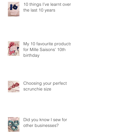
10 things I’ve learnt over
the last 10 years
My 10 favourite products
for Mille Saisons' 10th
birthday
Choosing your perfect
scrunchie size
Did you know I sew for
other businesses?