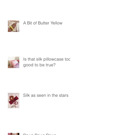
A Bit of Butter Yellow
Is that silk pillowcase too
good to be true?
Silk as seen in the stars