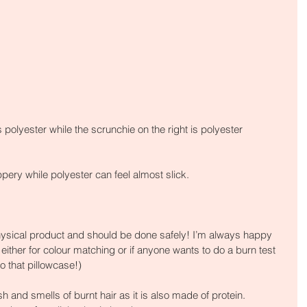
s polyester while the scrunchie on the right is polyester
ppery while polyester can feel almost slick.
hysical product and should be done safely! I’m always happy 
 either for colour matching or if anyone wants to do a burn test 
to that pillowcase!)
h and smells of burnt hair as it is also made of protein. 