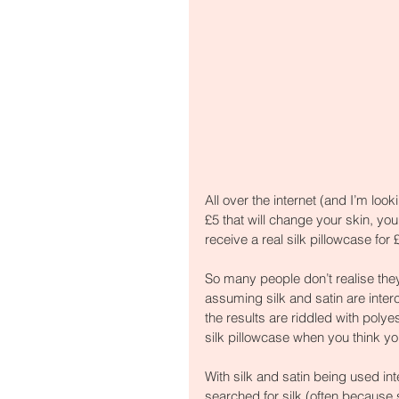
All over the internet (and I’m loo
£5 that will change your skin, your
receive a real silk pillowcase for 
So many people don’t realise they
assuming silk and satin are inte
the results are riddled with poly
silk pillowcase when you think y
With silk and satin being used in
searched for silk (often because