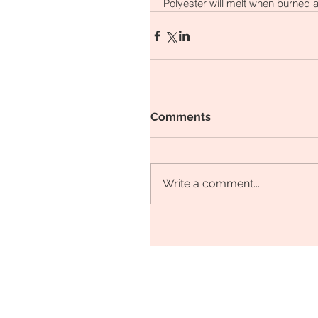
Polyester will melt when burned a
Comments
Write a comment...