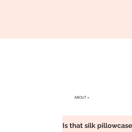
ABOUT +
Is that silk pillowcas