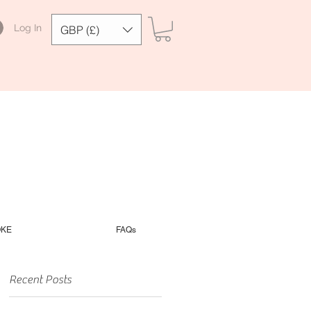
Log In
GBP (£)
OKE
FAQs
Recent Posts