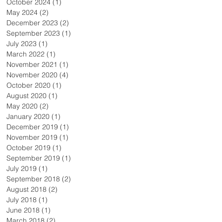
October 2024
(1)
1 post
May 2024
(2)
2 posts
December 2023
(2)
2 posts
September 2023
(1)
1 post
July 2023
(1)
1 post
March 2022
(1)
1 post
November 2021
(1)
1 post
November 2020
(4)
4 posts
October 2020
(1)
1 post
August 2020
(1)
1 post
May 2020
(2)
2 posts
January 2020
(1)
1 post
December 2019
(1)
1 post
November 2019
(1)
1 post
October 2019
(1)
1 post
September 2019
(1)
1 post
July 2019
(1)
1 post
September 2018
(2)
2 posts
August 2018
(2)
2 posts
July 2018
(1)
1 post
June 2018
(1)
1 post
March 2018
(2)
2 posts