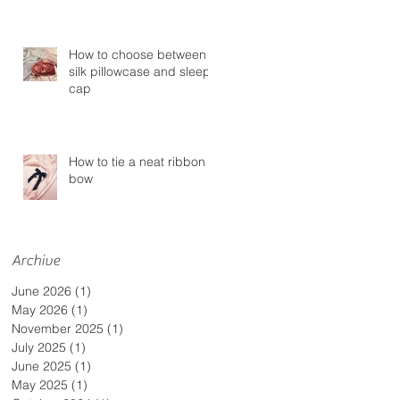
How to choose between a
silk pillowcase and sleep
cap
How to tie a neat ribbon
bow
Archive
June 2026
(1)
1 post
May 2026
(1)
1 post
November 2025
(1)
1 post
July 2025
(1)
1 post
June 2025
(1)
1 post
May 2025
(1)
1 post