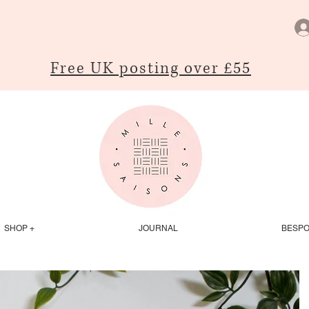
Free UK posting over £55
SHOP +
JOURNAL
BESP