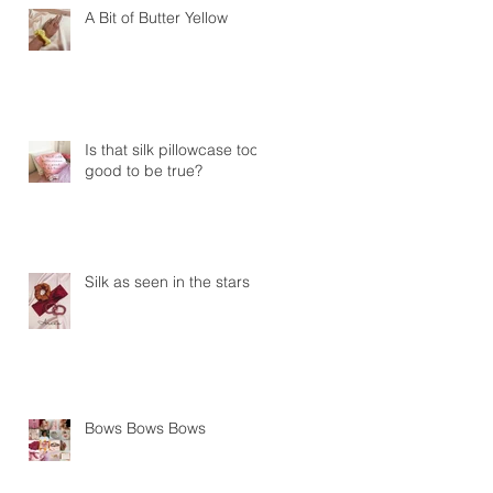
A Bit of Butter Yellow
Is that silk pillowcase too
good to be true?
Silk as seen in the stars
Bows Bows Bows