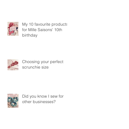
My 10 favourite products
for Mille Saisons' 10th
birthday
Choosing your perfect
scrunchie size
Did you know I sew for
other businesses?