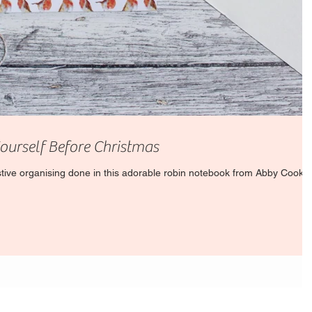
Yourself Before Christmas
estive organising done in this adorable robin notebook from Abby Cook.