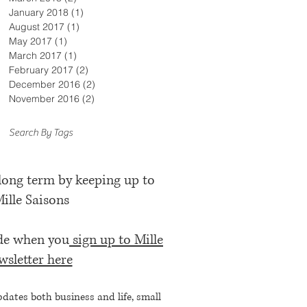
January 2018
(1)
1 post
August 2017
(1)
1 post
May 2017
(1)
1 post
March 2017
(1)
1 post
February 2017
(2)
2 posts
December 2016
(2)
2 posts
November 2016
(2)
2 posts
Search By Tags
 long term by keeping up to
Mille Saisons
ode when you
sign up to Mille
wsletter here
pdates both business and life, small