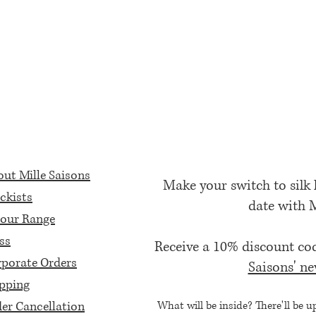
ut Mille Saisons
Make your switch to silk
ckists
date with 
our Range
ss
Receive a 10% discount c
porate Orders
Saisons' ne
pping
er Cancellation
What will be inside? There'll be u