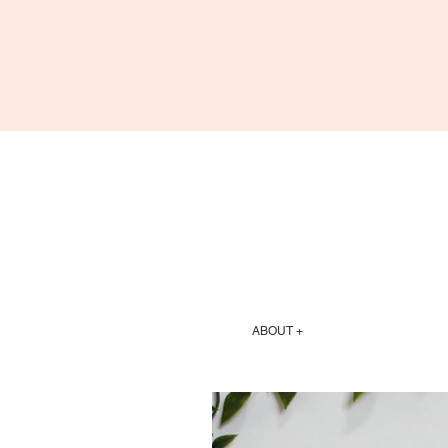
ABOUT +