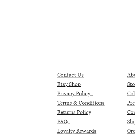
Contact Us
Abo
Etsy Shop
Sto
Privacy Policy
Col
Terms & Conditions
Pre
Returns Policy
Cor
FAQs
Shi
Loyalty Rewards
Ord