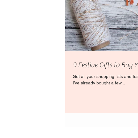
9 Festive Gifts to Buy 
Get all your shopping lists and f
I’ve already bought a few...