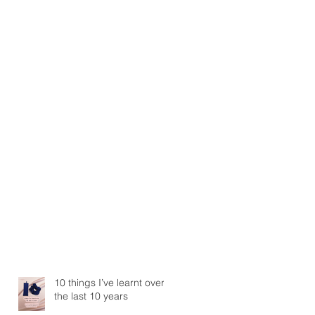
10 things I’ve learnt over
the last 10 years